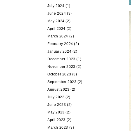
July 2024
(1)
June 2024
(3)
May 2024
(2)
April 2024
(2)
March 2024
(2)
February 2024
(2)
January 2024
(2)
December 2023
(1)
November 2023
(2)
October 2023
(3)
September 2023
(2)
August 2023
(2)
July 2023
(2)
June 2023
(2)
May 2023
(2)
April 2023
(2)
March 2023
(3)