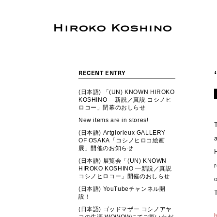
RECENT ENTRY
(日本語) 「(UN) KNOWN HIROKO
KOSHINO ―新説／真説 コシノヒ
ロコー」閉幕のおしらせ
New items are in stores!
(日本語) Artglorieux GALLERY
OF OSAKA「コシノヒロコ絵画
展」開催のお知らせ
(日本語) 展覧会「(UN) KNOWN
HIROKO KOSHINO ―新説／真説
コシノヒロコー」開催のおしらせ
(日本語) YouTubeチャンネル開
設！
(日本語) ゴッドマザー コシノアヤ