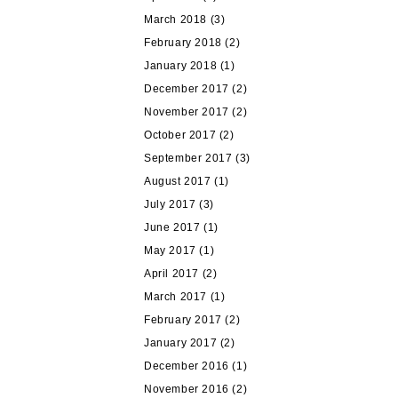
March 2018
(3)
February 2018
(2)
January 2018
(1)
December 2017
(2)
November 2017
(2)
October 2017
(2)
September 2017
(3)
August 2017
(1)
July 2017
(3)
June 2017
(1)
May 2017
(1)
April 2017
(2)
March 2017
(1)
February 2017
(2)
January 2017
(2)
December 2016
(1)
November 2016
(2)