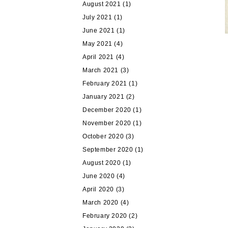
August 2021
(1)
July 2021
(1)
June 2021
(1)
May 2021
(4)
April 2021
(4)
March 2021
(3)
February 2021
(1)
January 2021
(2)
December 2020
(1)
November 2020
(1)
October 2020
(3)
September 2020
(1)
August 2020
(1)
June 2020
(4)
April 2020
(3)
March 2020
(4)
February 2020
(2)