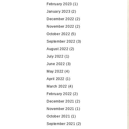
February 2023
(1)
January 2023
(2)
December 2022
(2)
November 2022
(2)
October 2022
(5)
September 2022
(3)
August 2022
(2)
July 2022
(1)
June 2022
(3)
May 2022
(4)
April 2022
(1)
March 2022
(4)
February 2022
(2)
December 2021
(2)
November 2021
(1)
October 2021
(1)
September 2021
(2)