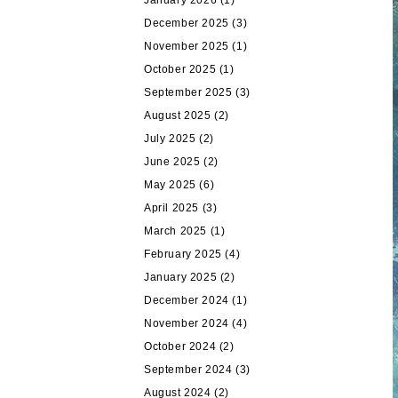
January 2026
(1)
December 2025
(3)
November 2025
(1)
October 2025
(1)
September 2025
(3)
August 2025
(2)
July 2025
(2)
June 2025
(2)
May 2025
(6)
April 2025
(3)
March 2025
(1)
February 2025
(4)
January 2025
(2)
December 2024
(1)
November 2024
(4)
October 2024
(2)
September 2024
(3)
August 2024
(2)