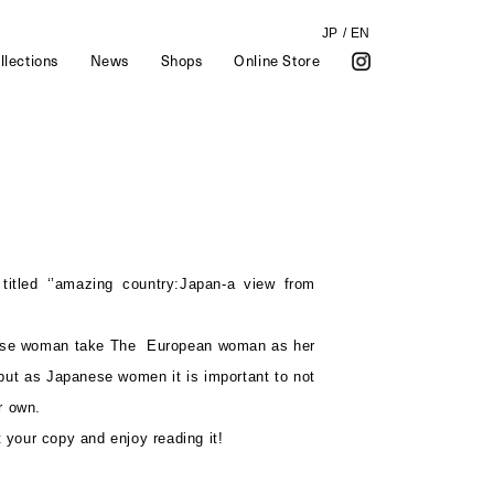
JP
/
EN
llections
News
Shops
Online Store
 titled ‘’amazing country:Japan-a view from
ese woman take The European woman as her
 but as Japanese women it is important to not
r own.
t your copy and enjoy reading it!