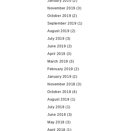
January 2020
(2)
November 2019
(3)
October 2019
(2)
September 2019
(1)
August 2019
(2)
July 2019
(3)
June 2019
(2)
April 2019
(3)
March 2019
(3)
February 2019
(2)
January 2019
(2)
November 2018
(3)
October 2018
(4)
August 2018
(1)
July 2018
(1)
June 2018
(3)
May 2018
(3)
April 2018
(1)