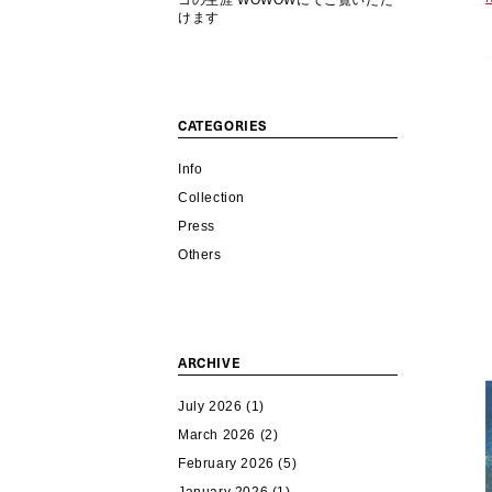
コの生涯 WOWOWにてご覧いただ
けます
CATEGORIES
Info
Collection
Press
Others
ARCHIVE
July 2026
(1)
March 2026
(2)
February 2026
(5)