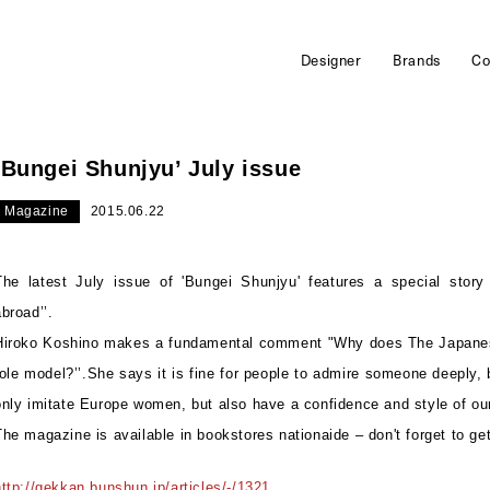
Designer
Brands
Co
‘Bungei Shunjyu’ July issue
Magazine
2015.06.22
The latest July issue of 'Bungei Shunjyu' features a special story
abroad’’.
Hiroko Koshino makes a fundamental comment "Why does The Japan
role model?’’.She says it is fine for people to admire someone deeply,
only imitate Europe women, but also have a confidence and style of ou
The magazine is available in bookstores nationaide – don't forget to ge
http://gekkan.bunshun.jp/articles/-/1321