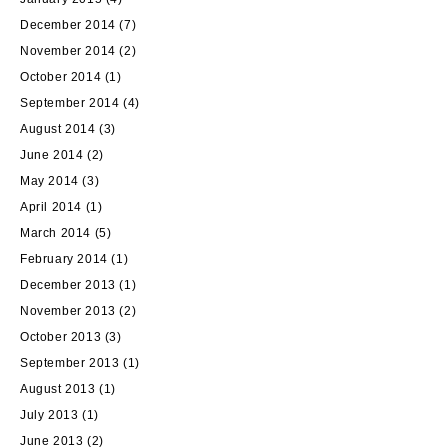
December 2014
(7)
November 2014
(2)
October 2014
(1)
September 2014
(4)
August 2014
(3)
June 2014
(2)
May 2014
(3)
April 2014
(1)
March 2014
(5)
February 2014
(1)
December 2013
(1)
November 2013
(2)
October 2013
(3)
September 2013
(1)
August 2013
(1)
July 2013
(1)
June 2013
(2)