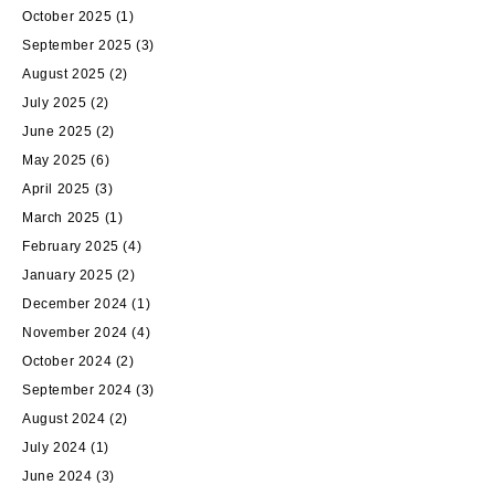
October 2025
(1)
September 2025
(3)
August 2025
(2)
July 2025
(2)
June 2025
(2)
May 2025
(6)
April 2025
(3)
March 2025
(1)
February 2025
(4)
January 2025
(2)
December 2024
(1)
November 2024
(4)
October 2024
(2)
September 2024
(3)
August 2024
(2)
July 2024
(1)
June 2024
(3)