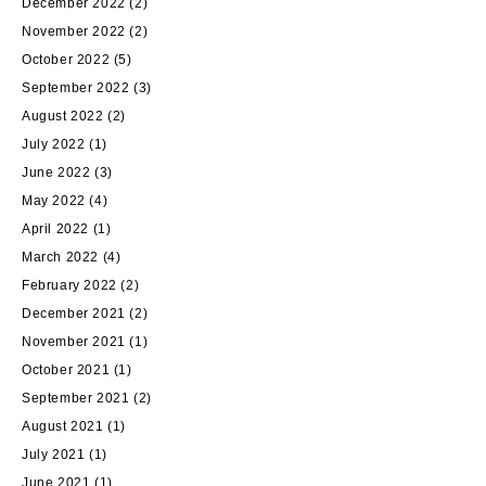
December 2022
(2)
November 2022
(2)
October 2022
(5)
September 2022
(3)
August 2022
(2)
July 2022
(1)
June 2022
(3)
May 2022
(4)
April 2022
(1)
March 2022
(4)
February 2022
(2)
December 2021
(2)
November 2021
(1)
October 2021
(1)
September 2021
(2)
August 2021
(1)
July 2021
(1)
June 2021
(1)