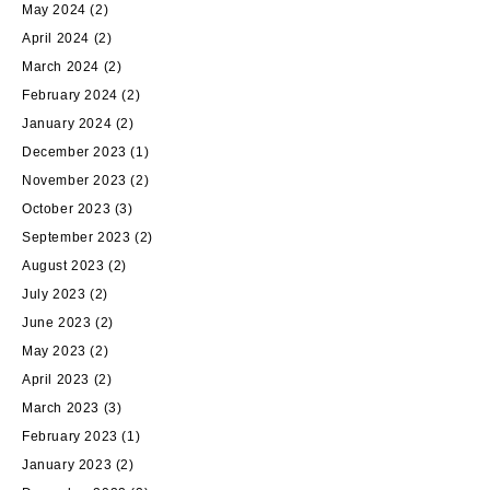
May 2024
(2)
April 2024
(2)
March 2024
(2)
February 2024
(2)
January 2024
(2)
December 2023
(1)
November 2023
(2)
October 2023
(3)
September 2023
(2)
August 2023
(2)
July 2023
(2)
June 2023
(2)
May 2023
(2)
April 2023
(2)
March 2023
(3)
February 2023
(1)
January 2023
(2)