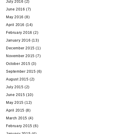
July 2016
(2)
June 2016
(7)
May 2016
(8)
April 2016
(14)
February 2016
(2)
January 2016
(13)
December 2015
(1)
November 2015
(7)
October 2015
(3)
September 2015
(6)
August 2015
(2)
July 2015
(2)
June 2015
(10)
May 2015
(12)
April 2015
(8)
March 2015
(4)
February 2015
(6)
January 2015
(4)