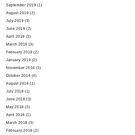
September 2019
(1)
August 2019
(2)
July 2019
(3)
June 2019
(2)
April 2019
(3)
March 2019
(3)
February 2019
(2)
January 2019
(2)
November 2018
(3)
October 2018
(4)
August 2018
(1)
July 2018
(1)
June 2018
(3)
May 2018
(3)
April 2018
(1)
March 2018
(3)
February 2018
(2)