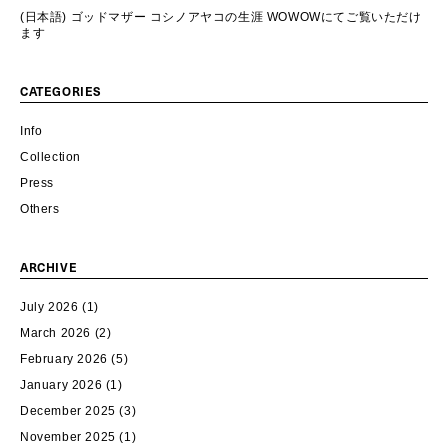
(日本語) ゴッドマザー コシノアヤコの生涯 WOWOWにてご覧いただけ
ます
CATEGORIES
Info
Collection
Press
Others
ARCHIVE
July 2026
(1)
March 2026
(2)
February 2026
(5)
January 2026
(1)
December 2025
(3)
November 2025
(1)