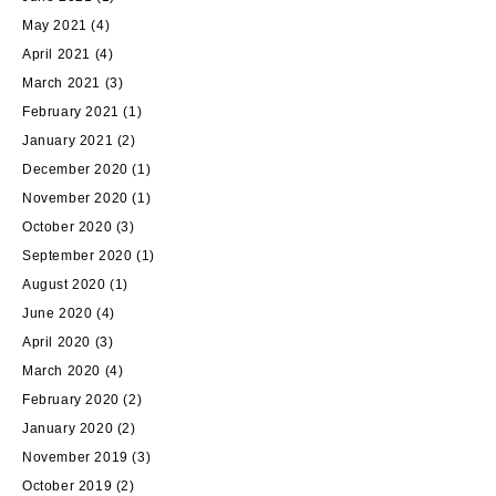
May 2021
(4)
April 2021
(4)
March 2021
(3)
February 2021
(1)
January 2021
(2)
December 2020
(1)
November 2020
(1)
October 2020
(3)
September 2020
(1)
August 2020
(1)
June 2020
(4)
April 2020
(3)
March 2020
(4)
February 2020
(2)
January 2020
(2)
November 2019
(3)
October 2019
(2)