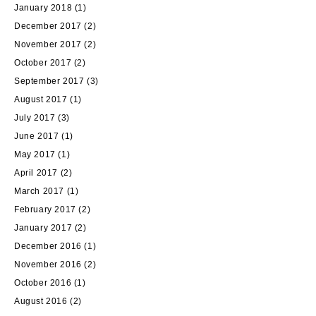
January 2018
(1)
December 2017
(2)
November 2017
(2)
October 2017
(2)
September 2017
(3)
August 2017
(1)
July 2017
(3)
June 2017
(1)
May 2017
(1)
April 2017
(2)
March 2017
(1)
February 2017
(2)
January 2017
(2)
December 2016
(1)
November 2016
(2)
October 2016
(1)
August 2016
(2)