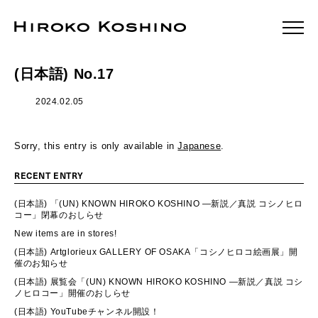
(日本語) No.17
2024.02.05
Sorry, this entry is only available in
Japanese
.
RECENT ENTRY
(日本語) 「(UN) KNOWN HIROKO KOSHINO ―新説／真説 コシノヒロ
コー」閉幕のおしらせ
New items are in stores!
(日本語) Artglorieux GALLERY OF OSAKA「コシノヒロコ絵画展」開
催のお知らせ
(日本語) 展覧会「(UN) KNOWN HIROKO KOSHINO ―新説／真説 コシ
ノヒロコー」開催のおしらせ
(日本語) YouTubeチャンネル開設！