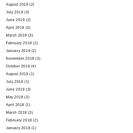
August 2019
(2)
July 2019
(3)
June 2019
(2)
April 2019
(3)
March 2019
(3)
February 2019
(2)
January 2019
(2)
November 2018
(3)
October 2018
(4)
August 2018
(1)
July 2018
(1)
June 2018
(3)
May 2018
(3)
April 2018
(1)
March 2018
(3)
February 2018
(2)
January 2018
(1)