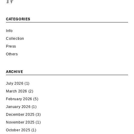
ます
CATEGORIES
Info
Collection
Press
Others
ARCHIVE
July 2026
(1)
March 2026
(2)
February 2026
(5)
January 2026
(1)
December 2025
(3)
November 2025
(1)
October 2025
(1)