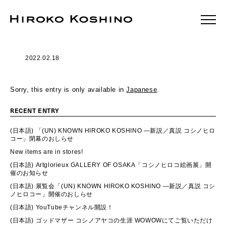
2022.02.18
Sorry, this entry is only available in
Japanese
.
RECENT ENTRY
(日本語) 「(UN) KNOWN HIROKO KOSHINO ―新説／真説 コシノヒロ
コー」閉幕のおしらせ
New items are in stores!
(日本語) Artglorieux GALLERY OF OSAKA「コシノヒロコ絵画展」開
催のお知らせ
(日本語) 展覧会「(UN) KNOWN HIROKO KOSHINO ―新説／真説 コシ
ノヒロコー」開催のおしらせ
(日本語) YouTubeチャンネル開設！
(日本語) ゴッドマザー コシノアヤコの生涯 WOWOWにてご覧いただけ