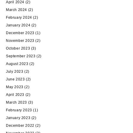
April 2024
(2)
March 2024
(2)
February 2024
(2)
January 2024
(2)
December 2023
(1)
November 2023
(2)
October 2023
(3)
September 2023
(2)
August 2023
(2)
July 2023
(2)
June 2023
(2)
May 2023
(2)
April 2023
(2)
March 2023
(3)
February 2023
(1)
January 2023
(2)
December 2022
(2)