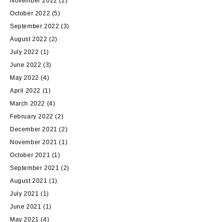
November 2022
(2)
October 2022
(5)
September 2022
(3)
August 2022
(2)
July 2022
(1)
June 2022
(3)
May 2022
(4)
April 2022
(1)
March 2022
(4)
February 2022
(2)
December 2021
(2)
November 2021
(1)
October 2021
(1)
September 2021
(2)
August 2021
(1)
July 2021
(1)
June 2021
(1)
May 2021
(4)