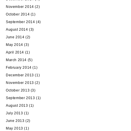
November 2014
(2)
October 2014
(1)
September 2014
(4)
August 2014
(3)
June 2014
(2)
May 2014
(3)
April 2014
(1)
March 2014
(5)
February 2014
(1)
December 2013
(1)
November 2013
(2)
October 2013
(3)
September 2013
(1)
August 2013
(1)
July 2013
(1)
June 2013
(2)
May 2013
(1)