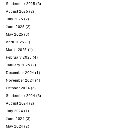
September 2025
(3)
August 2025
(2)
July 2025
(2)
June 2025
(2)
May 2025
(6)
April 2025
(3)
March 2025
(1)
February 2025
(4)
January 2025
(2)
December 2024
(1)
November 2024
(4)
October 2024
(2)
September 2024
(3)
August 2024
(2)
July 2024
(1)
June 2024
(3)
May 2024
(2)