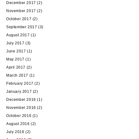
December 2017
(2)
November 2017
(2)
October 2017
(2)
September 2017
(3)
August 2017
(1)
July 2017
(3)
June 2017
(1)
May 2017
(1)
April 2017
(2)
March 2017
(1)
February 2017
(2)
January 2017
(2)
December 2016
(1)
November 2016
(2)
October 2016
(1)
August 2016
(2)
July 2016
(2)