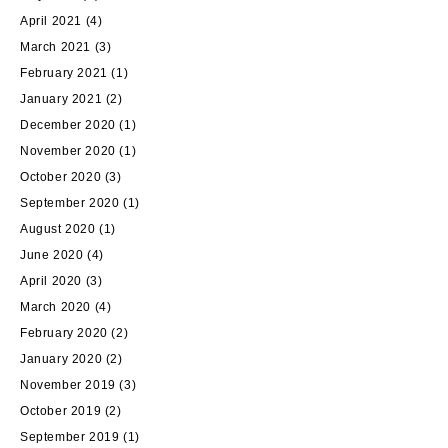
April 2021
(4)
March 2021
(3)
February 2021
(1)
January 2021
(2)
December 2020
(1)
November 2020
(1)
October 2020
(3)
September 2020
(1)
August 2020
(1)
June 2020
(4)
April 2020
(3)
March 2020
(4)
February 2020
(2)
January 2020
(2)
November 2019
(3)
October 2019
(2)
September 2019
(1)