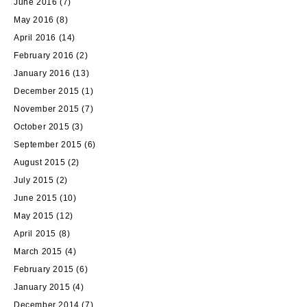
June 2016
(7)
May 2016
(8)
April 2016
(14)
February 2016
(2)
January 2016
(13)
December 2015
(1)
November 2015
(7)
October 2015
(3)
September 2015
(6)
August 2015
(2)
July 2015
(2)
June 2015
(10)
May 2015
(12)
April 2015
(8)
March 2015
(4)
February 2015
(6)
January 2015
(4)
December 2014
(7)