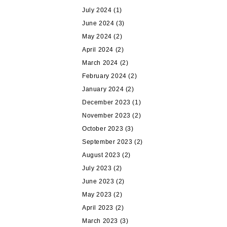
July 2024
(1)
June 2024
(3)
May 2024
(2)
April 2024
(2)
March 2024
(2)
February 2024
(2)
January 2024
(2)
December 2023
(1)
November 2023
(2)
October 2023
(3)
September 2023
(2)
August 2023
(2)
July 2023
(2)
June 2023
(2)
May 2023
(2)
April 2023
(2)
March 2023
(3)