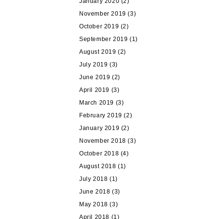
January 2020
(2)
November 2019
(3)
October 2019
(2)
September 2019
(1)
August 2019
(2)
July 2019
(3)
June 2019
(2)
April 2019
(3)
March 2019
(3)
February 2019
(2)
January 2019
(2)
November 2018
(3)
October 2018
(4)
August 2018
(1)
July 2018
(1)
June 2018
(3)
May 2018
(3)
April 2018
(1)