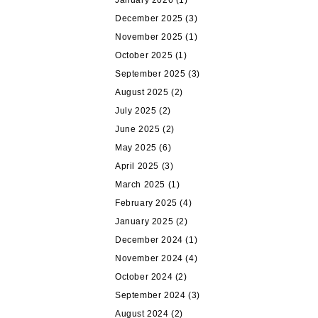
January 2026
(1)
December 2025
(3)
November 2025
(1)
October 2025
(1)
September 2025
(3)
August 2025
(2)
July 2025
(2)
June 2025
(2)
May 2025
(6)
April 2025
(3)
March 2025
(1)
February 2025
(4)
January 2025
(2)
December 2024
(1)
November 2024
(4)
October 2024
(2)
September 2024
(3)
August 2024
(2)