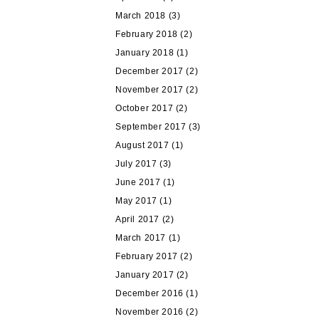
March 2018
(3)
February 2018
(2)
January 2018
(1)
December 2017
(2)
November 2017
(2)
October 2017
(2)
September 2017
(3)
August 2017
(1)
July 2017
(3)
June 2017
(1)
May 2017
(1)
April 2017
(2)
March 2017
(1)
February 2017
(2)
January 2017
(2)
December 2016
(1)
November 2016
(2)