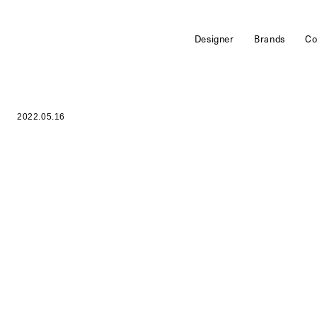
Designer
Brands
Co
2022.05.16
o