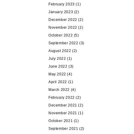
February 2023
(1)
January 2023
(2)
December 2022
(2)
November 2022
(2)
October 2022
(5)
September 2022
(3)
August 2022
(2)
July 2022
(1)
June 2022
(3)
May 2022
(4)
April 2022
(1)
March 2022
(4)
February 2022
(2)
December 2021
(2)
November 2021
(1)
October 2021
(1)
September 2021
(2)