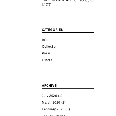
コの生涯 WOWOWにてご覧いただ
けます
CATEGORIES
Info
Collection
Press
Others
ARCHIVE
July 2026
(1)
March 2026
(2)
February 2026
(5)