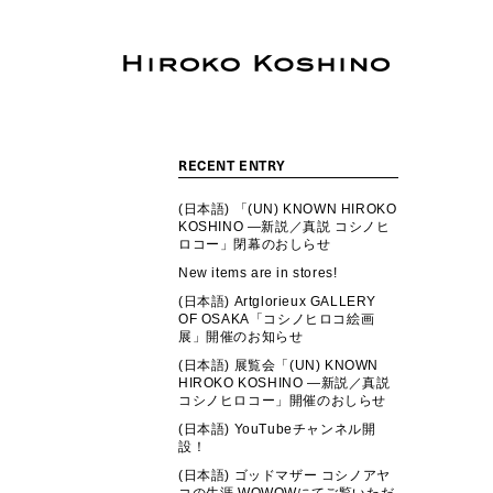
RECENT ENTRY
(日本語) 「(UN) KNOWN HIROKO
KOSHINO ―新説／真説 コシノヒ
ロコー」閉幕のおしらせ
New items are in stores!
(日本語) Artglorieux GALLERY
OF OSAKA「コシノヒロコ絵画
展」開催のお知らせ
(日本語) 展覧会「(UN) KNOWN
HIROKO KOSHINO ―新説／真説
コシノヒロコー」開催のおしらせ
(日本語) YouTubeチャンネル開
設！
(日本語) ゴッドマザー コシノアヤ