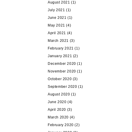
August 2021
(1)
July 2021
(1)
June 2021
(1)
May 2021
(4)
April 2021
(4)
March 2021
(3)
February 2021
(1)
January 2021
(2)
December 2020
(1)
November 2020
(1)
October 2020
(3)
September 2020
(1)
August 2020
(1)
June 2020
(4)
April 2020
(3)
March 2020
(4)
February 2020
(2)