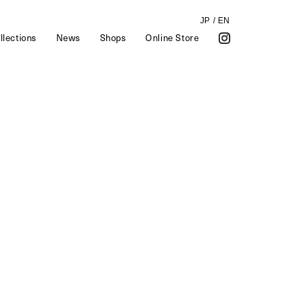
JP
/
EN
llections
News
Shops
Online Store