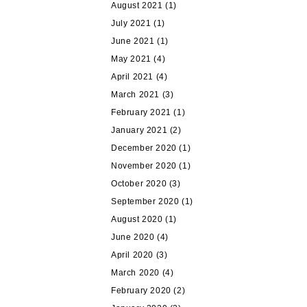
August 2021
(1)
July 2021
(1)
June 2021
(1)
May 2021
(4)
April 2021
(4)
March 2021
(3)
February 2021
(1)
January 2021
(2)
December 2020
(1)
November 2020
(1)
October 2020
(3)
September 2020
(1)
August 2020
(1)
June 2020
(4)
April 2020
(3)
March 2020
(4)
February 2020
(2)