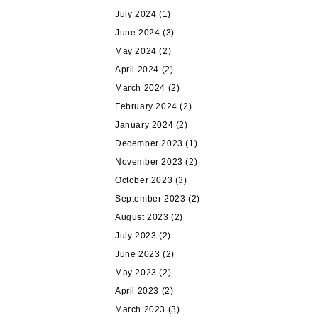
July 2024
(1)
June 2024
(3)
May 2024
(2)
April 2024
(2)
March 2024
(2)
February 2024
(2)
January 2024
(2)
December 2023
(1)
November 2023
(2)
October 2023
(3)
September 2023
(2)
August 2023
(2)
July 2023
(2)
June 2023
(2)
May 2023
(2)
April 2023
(2)
March 2023
(3)