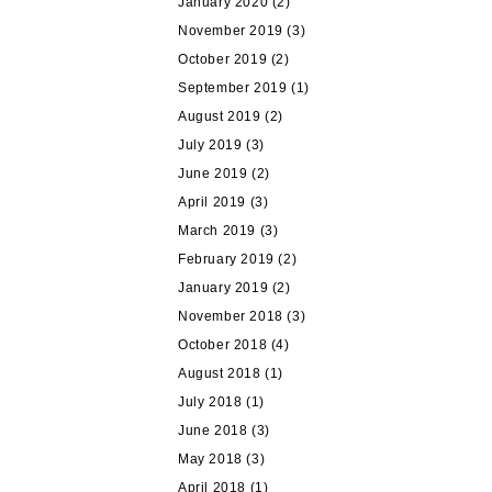
January 2020
(2)
November 2019
(3)
October 2019
(2)
September 2019
(1)
August 2019
(2)
July 2019
(3)
June 2019
(2)
April 2019
(3)
March 2019
(3)
February 2019
(2)
January 2019
(2)
November 2018
(3)
October 2018
(4)
August 2018
(1)
July 2018
(1)
June 2018
(3)
May 2018
(3)
April 2018
(1)