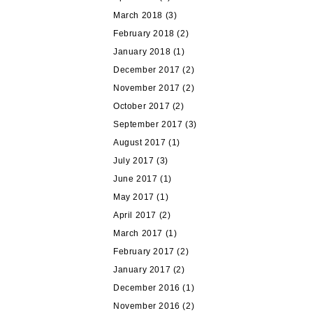
March 2018
(3)
February 2018
(2)
January 2018
(1)
December 2017
(2)
November 2017
(2)
October 2017
(2)
September 2017
(3)
August 2017
(1)
July 2017
(3)
June 2017
(1)
May 2017
(1)
April 2017
(2)
March 2017
(1)
February 2017
(2)
January 2017
(2)
December 2016
(1)
November 2016
(2)