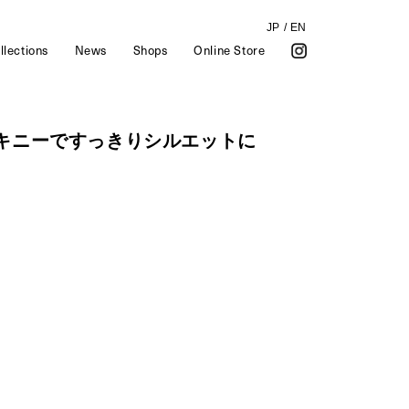
JP
/
EN
llections
News
Shops
Online Store
スキニーですっきりシルエットに