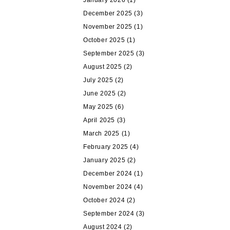
January 2026
(1)
December 2025
(3)
November 2025
(1)
October 2025
(1)
September 2025
(3)
August 2025
(2)
July 2025
(2)
June 2025
(2)
May 2025
(6)
April 2025
(3)
March 2025
(1)
February 2025
(4)
January 2025
(2)
December 2024
(1)
November 2024
(4)
October 2024
(2)
September 2024
(3)
August 2024
(2)