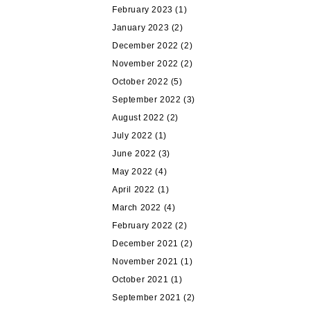
February 2023
(1)
January 2023
(2)
December 2022
(2)
November 2022
(2)
October 2022
(5)
September 2022
(3)
August 2022
(2)
July 2022
(1)
June 2022
(3)
May 2022
(4)
April 2022
(1)
March 2022
(4)
February 2022
(2)
December 2021
(2)
November 2021
(1)
October 2021
(1)
September 2021
(2)