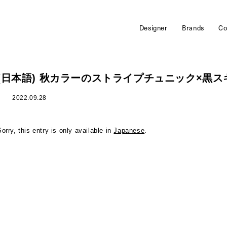
Designer
Brands
Co
(日本語) 秋カラーのストライプチュニック×黒
2022.09.28
Sorry, this entry is only available in
Japanese
.