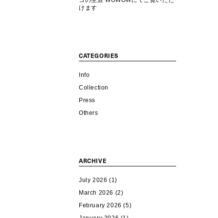
コの生涯 WOWOWにてご覧いただ
けます
CATEGORIES
Info
Collection
Press
Others
ARCHIVE
July 2026
(1)
March 2026
(2)
February 2026
(5)