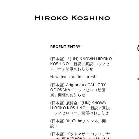
RECENT ENTRY
(日本語) 「(UN) KNOWN HIROKO
KOSHINO ―新説／真説 コシノヒ
ロコー」閉幕のおしらせ
New items are in stores!
(日本語) Artglorieux GALLERY
OF OSAKA「コシノヒロコ絵画
展」開催のお知らせ
(日本語) 展覧会「(UN) KNOWN
HIROKO KOSHINO ―新説／真説
コシノヒロコー」開催のおしらせ
(日本語) YouTubeチャンネル開
設！
(日本語) ゴッドマザー コシノアヤ