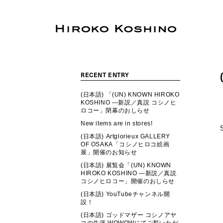
RECENT ENTRY
(日本語) 「(UN) KNOWN HIROKO
KOSHINO ―新説／真説 コシノヒ
ロコー」閉幕のおしらせ
New items are in stores!
(日本語) Artglorieux GALLERY
OF OSAKA「コシノヒロコ絵画
展」開催のお知らせ
(日本語) 展覧会「(UN) KNOWN
HIROKO KOSHINO ―新説／真説
コシノヒロコー」開催のおしらせ
(日本語) YouTubeチャンネル開
設！
(日本語) ゴッドマザー コシノアヤ