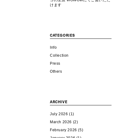
コの生涯 WOWOWにてご覧いただ
けます
CATEGORIES
Info
Collection
Press
Others
ARCHIVE
July 2026
(1)
March 2026
(2)
February 2026
(5)