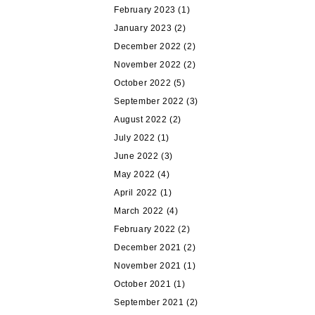
February 2023
(1)
January 2023
(2)
December 2022
(2)
November 2022
(2)
October 2022
(5)
September 2022
(3)
August 2022
(2)
July 2022
(1)
June 2022
(3)
May 2022
(4)
April 2022
(1)
March 2022
(4)
February 2022
(2)
December 2021
(2)
November 2021
(1)
October 2021
(1)
September 2021
(2)