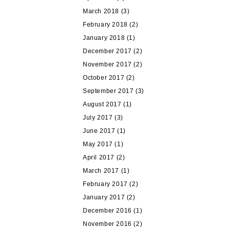
March 2018
(3)
February 2018
(2)
January 2018
(1)
December 2017
(2)
November 2017
(2)
October 2017
(2)
September 2017
(3)
August 2017
(1)
July 2017
(3)
June 2017
(1)
May 2017
(1)
April 2017
(2)
March 2017
(1)
February 2017
(2)
January 2017
(2)
December 2016
(1)
November 2016
(2)