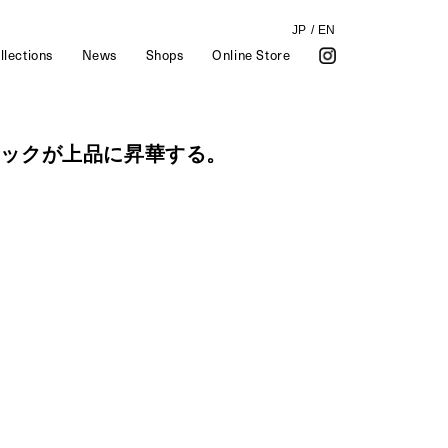
JP
/
EN
llections
News
Shops
Online Store
ラックが上品に昇華する。