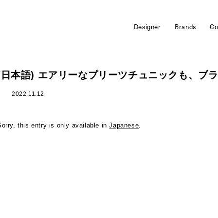
Designer
Brands
Co
(日本語) エアリーなプリーツチュニックも、ブ
2022.11.12
Sorry, this entry is only available in
Japanese
.