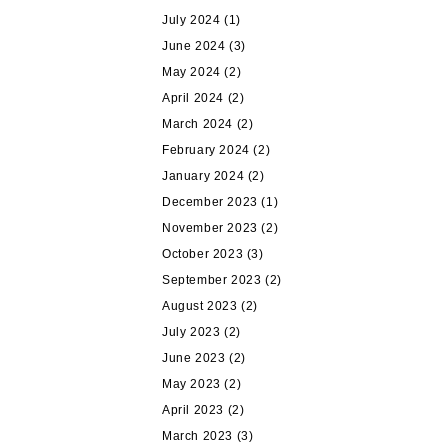
July 2024
(1)
June 2024
(3)
May 2024
(2)
April 2024
(2)
March 2024
(2)
February 2024
(2)
January 2024
(2)
December 2023
(1)
November 2023
(2)
October 2023
(3)
September 2023
(2)
August 2023
(2)
July 2023
(2)
June 2023
(2)
May 2023
(2)
April 2023
(2)
March 2023
(3)