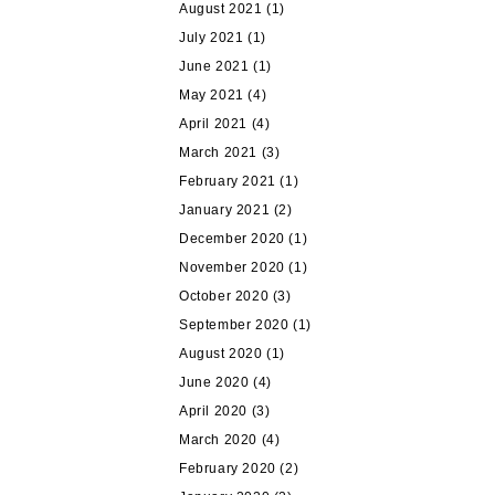
August 2021
(1)
July 2021
(1)
June 2021
(1)
May 2021
(4)
April 2021
(4)
March 2021
(3)
February 2021
(1)
January 2021
(2)
December 2020
(1)
November 2020
(1)
October 2020
(3)
September 2020
(1)
August 2020
(1)
June 2020
(4)
April 2020
(3)
March 2020
(4)
February 2020
(2)