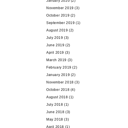
January 2020
(2)
November 2019
(3)
October 2019
(2)
September 2019
(1)
August 2019
(2)
July 2019
(3)
June 2019
(2)
April 2019
(3)
March 2019
(3)
February 2019
(2)
January 2019
(2)
November 2018
(3)
October 2018
(4)
August 2018
(1)
July 2018
(1)
June 2018
(3)
May 2018
(3)
April 2018
(1)