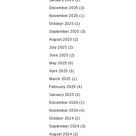
January 2026
(1)
December 2025
(3)
November 2025
(1)
October 2025
(1)
September 2025
(3)
August 2025
(2)
July 2025
(2)
June 2025
(2)
May 2025
(6)
April 2025
(3)
March 2025
(1)
February 2025
(4)
January 2025
(2)
December 2024
(1)
November 2024
(4)
October 2024
(2)
September 2024
(3)
August 2024
(2)