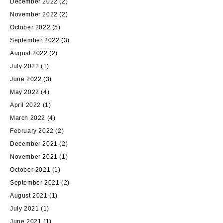
December 2022
(2)
November 2022
(2)
October 2022
(5)
September 2022
(3)
August 2022
(2)
July 2022
(1)
June 2022
(3)
May 2022
(4)
April 2022
(1)
March 2022
(4)
February 2022
(2)
December 2021
(2)
November 2021
(1)
October 2021
(1)
September 2021
(2)
August 2021
(1)
July 2021
(1)
June 2021
(1)