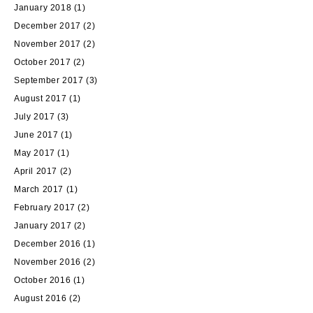
January 2018
(1)
December 2017
(2)
November 2017
(2)
October 2017
(2)
September 2017
(3)
August 2017
(1)
July 2017
(3)
June 2017
(1)
May 2017
(1)
April 2017
(2)
March 2017
(1)
February 2017
(2)
January 2017
(2)
December 2016
(1)
November 2016
(2)
October 2016
(1)
August 2016
(2)