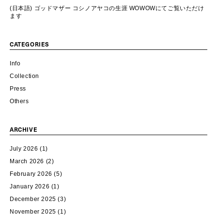
(日本語) ゴッドマザー コシノアヤコの生涯 WOWOWにてご覧いただけ
ます
CATEGORIES
Info
Collection
Press
Others
ARCHIVE
July 2026
(1)
March 2026
(2)
February 2026
(5)
January 2026
(1)
December 2025
(3)
November 2025
(1)