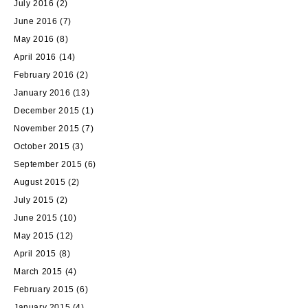
July 2016
(2)
June 2016
(7)
May 2016
(8)
April 2016
(14)
February 2016
(2)
January 2016
(13)
December 2015
(1)
November 2015
(7)
October 2015
(3)
September 2015
(6)
August 2015
(2)
July 2015
(2)
June 2015
(10)
May 2015
(12)
April 2015
(8)
March 2015
(4)
February 2015
(6)
January 2015
(4)