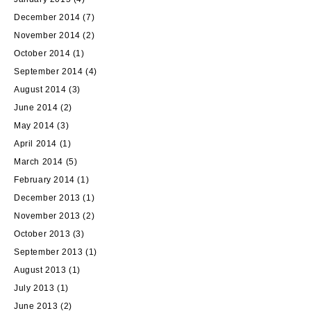
December 2014
(7)
November 2014
(2)
October 2014
(1)
September 2014
(4)
August 2014
(3)
June 2014
(2)
May 2014
(3)
April 2014
(1)
March 2014
(5)
February 2014
(1)
December 2013
(1)
November 2013
(2)
October 2013
(3)
September 2013
(1)
August 2013
(1)
July 2013
(1)
June 2013
(2)