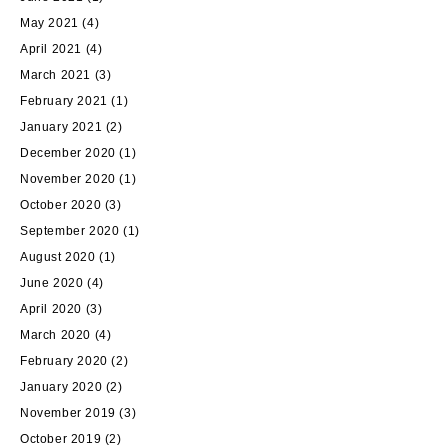
May 2021
(4)
April 2021
(4)
March 2021
(3)
February 2021
(1)
January 2021
(2)
December 2020
(1)
November 2020
(1)
October 2020
(3)
September 2020
(1)
August 2020
(1)
June 2020
(4)
April 2020
(3)
March 2020
(4)
February 2020
(2)
January 2020
(2)
November 2019
(3)
October 2019
(2)