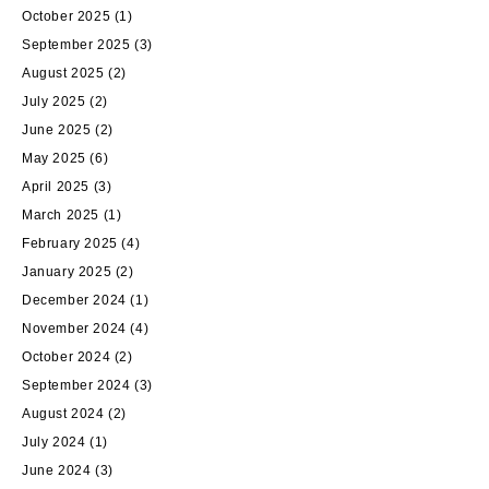
October 2025
(1)
September 2025
(3)
August 2025
(2)
July 2025
(2)
June 2025
(2)
May 2025
(6)
April 2025
(3)
March 2025
(1)
February 2025
(4)
January 2025
(2)
December 2024
(1)
November 2024
(4)
October 2024
(2)
September 2024
(3)
August 2024
(2)
July 2024
(1)
June 2024
(3)