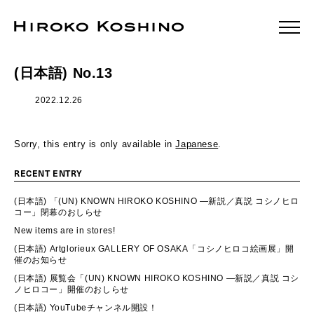
(日本語) No.13
2022.12.26
Sorry, this entry is only available in
Japanese
.
RECENT ENTRY
(日本語) 「(UN) KNOWN HIROKO KOSHINO ―新説／真説 コシノヒロ
コー」閉幕のおしらせ
New items are in stores!
(日本語) Artglorieux GALLERY OF OSAKA「コシノヒロコ絵画展」開
催のお知らせ
(日本語) 展覧会「(UN) KNOWN HIROKO KOSHINO ―新説／真説 コシ
ノヒロコー」開催のおしらせ
(日本語) YouTubeチャンネル開設！