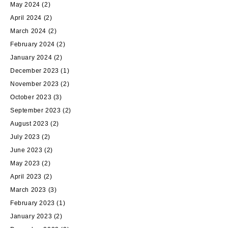
May 2024
(2)
April 2024
(2)
March 2024
(2)
February 2024
(2)
January 2024
(2)
December 2023
(1)
November 2023
(2)
October 2023
(3)
September 2023
(2)
August 2023
(2)
July 2023
(2)
June 2023
(2)
May 2023
(2)
April 2023
(2)
March 2023
(3)
February 2023
(1)
January 2023
(2)