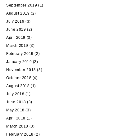
September 2019
(1)
August 2019
(2)
July 2019
(3)
June 2019
(2)
April 2019
(3)
March 2019
(3)
February 2019
(2)
January 2019
(2)
November 2018
(3)
October 2018
(4)
August 2018
(1)
July 2018
(1)
June 2018
(3)
May 2018
(3)
April 2018
(1)
March 2018
(3)
February 2018
(2)