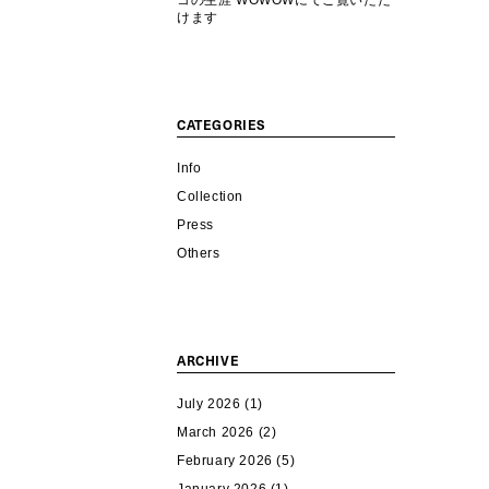
コの生涯 WOWOWにてご覧いただ
けます
CATEGORIES
Info
Collection
Press
Others
ARCHIVE
July 2026
(1)
March 2026
(2)
February 2026
(5)