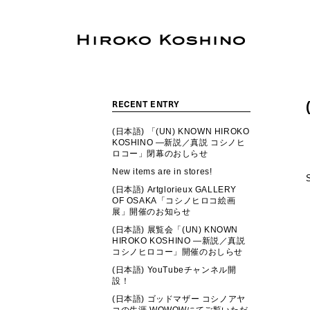
RECENT ENTRY
(日本語) 「(UN) KNOWN HIROKO
KOSHINO ―新説／真説 コシノヒ
ロコー」閉幕のおしらせ
New items are in stores!
(日本語) Artglorieux GALLERY
OF OSAKA「コシノヒロコ絵画
展」開催のお知らせ
(日本語) 展覧会「(UN) KNOWN
HIROKO KOSHINO ―新説／真説
コシノヒロコー」開催のおしらせ
(日本語) YouTubeチャンネル開
設！
(日本語) ゴッドマザー コシノアヤ