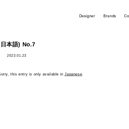
Designer
Brands
Co
(日本語) No.7
2023.01.23
Sorry, this entry is only available in
Japanese
.