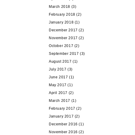
March 2018
(3)
February 2018
(2)
January 2018
(1)
December 2017
(2)
November 2017
(2)
October 2017
(2)
September 2017
(3)
August 2017
(1)
July 2017
(3)
June 2017
(1)
May 2017
(1)
April 2017
(2)
March 2017
(1)
February 2017
(2)
January 2017
(2)
December 2016
(1)
November 2016
(2)