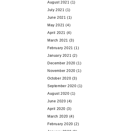
August 2021
(1)
July 2021
(1)
June 2021
(1)
May 2021
(4)
April 2021
(4)
March 2021
(3)
February 2021
(1)
January 2021
(2)
December 2020
(1)
November 2020
(1)
October 2020
(3)
September 2020
(1)
August 2020
(1)
June 2020
(4)
April 2020
(3)
March 2020
(4)
February 2020
(2)