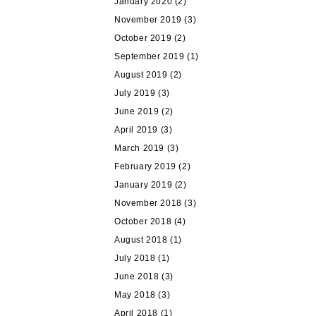
January 2020
(2)
November 2019
(3)
October 2019
(2)
September 2019
(1)
August 2019
(2)
July 2019
(3)
June 2019
(2)
April 2019
(3)
March 2019
(3)
February 2019
(2)
January 2019
(2)
November 2018
(3)
October 2018
(4)
August 2018
(1)
July 2018
(1)
June 2018
(3)
May 2018
(3)
April 2018
(1)