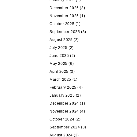
January 2026
(1)
December 2025
(3)
November 2025
(1)
October 2025
(1)
September 2025
(3)
August 2025
(2)
July 2025
(2)
June 2025
(2)
May 2025
(6)
April 2025
(3)
March 2025
(1)
February 2025
(4)
January 2025
(2)
December 2024
(1)
November 2024
(4)
October 2024
(2)
September 2024
(3)
August 2024
(2)