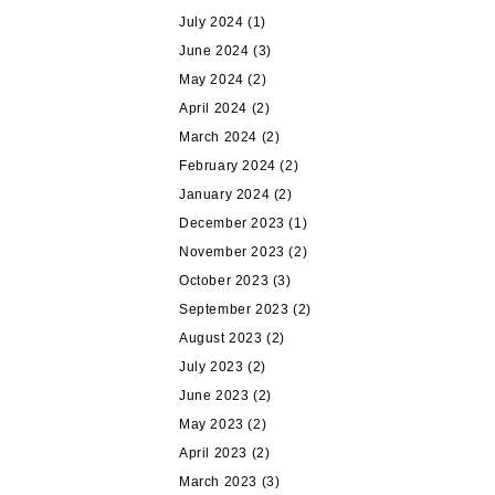
July 2024
(1)
June 2024
(3)
May 2024
(2)
April 2024
(2)
March 2024
(2)
February 2024
(2)
January 2024
(2)
December 2023
(1)
November 2023
(2)
October 2023
(3)
September 2023
(2)
August 2023
(2)
July 2023
(2)
June 2023
(2)
May 2023
(2)
April 2023
(2)
March 2023
(3)