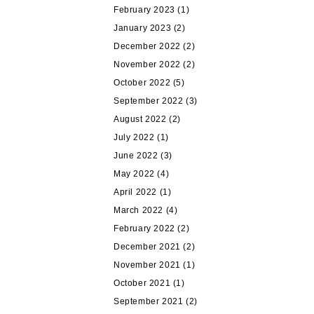
February 2023
(1)
January 2023
(2)
December 2022
(2)
November 2022
(2)
October 2022
(5)
September 2022
(3)
August 2022
(2)
July 2022
(1)
June 2022
(3)
May 2022
(4)
April 2022
(1)
March 2022
(4)
February 2022
(2)
December 2021
(2)
November 2021
(1)
October 2021
(1)
September 2021
(2)