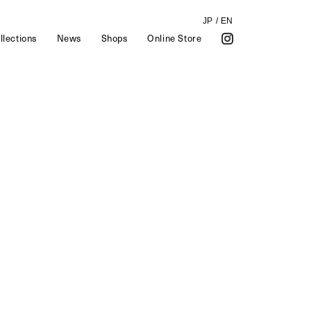
JP
/
EN
llections
News
Shops
Online Store