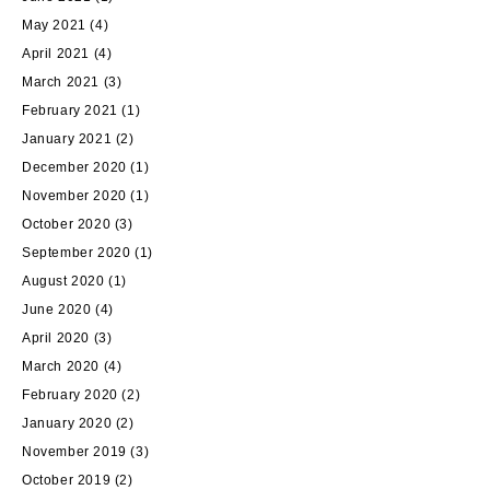
May 2021
(4)
April 2021
(4)
March 2021
(3)
February 2021
(1)
January 2021
(2)
December 2020
(1)
November 2020
(1)
October 2020
(3)
September 2020
(1)
August 2020
(1)
June 2020
(4)
April 2020
(3)
March 2020
(4)
February 2020
(2)
January 2020
(2)
November 2019
(3)
October 2019
(2)