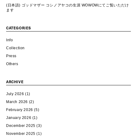
(日本語) ゴッドマザー コシノアヤコの生涯 WOWOWにてご覧いただけ
ます
CATEGORIES
Info
Collection
Press
Others
ARCHIVE
July 2026
(1)
March 2026
(2)
February 2026
(5)
January 2026
(1)
December 2025
(3)
November 2025
(1)