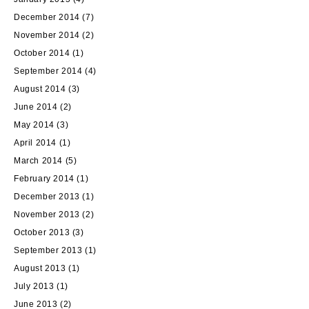
December 2014
(7)
November 2014
(2)
October 2014
(1)
September 2014
(4)
August 2014
(3)
June 2014
(2)
May 2014
(3)
April 2014
(1)
March 2014
(5)
February 2014
(1)
December 2013
(1)
November 2013
(2)
October 2013
(3)
September 2013
(1)
August 2013
(1)
July 2013
(1)
June 2013
(2)