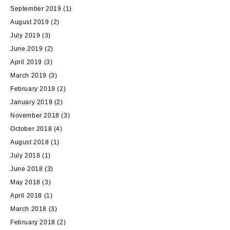
September 2019
(1)
August 2019
(2)
July 2019
(3)
June 2019
(2)
April 2019
(3)
March 2019
(3)
February 2019
(2)
January 2019
(2)
November 2018
(3)
October 2018
(4)
August 2018
(1)
July 2018
(1)
June 2018
(3)
May 2018
(3)
April 2018
(1)
March 2018
(3)
February 2018
(2)