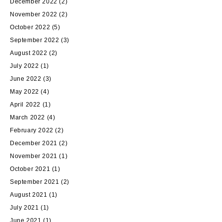
December 2022
(2)
November 2022
(2)
October 2022
(5)
September 2022
(3)
August 2022
(2)
July 2022
(1)
June 2022
(3)
May 2022
(4)
April 2022
(1)
March 2022
(4)
February 2022
(2)
December 2021
(2)
November 2021
(1)
October 2021
(1)
September 2021
(2)
August 2021
(1)
July 2021
(1)
June 2021
(1)