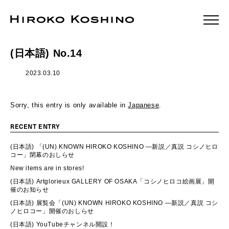
(日本語) No.14
2023.03.10
Sorry, this entry is only available in
Japanese
.
RECENT ENTRY
(日本語) 「(UN) KNOWN HIROKO KOSHINO ―新説／真説 コシノヒロ
コー」閉幕のおしらせ
New items are in stores!
(日本語) Artglorieux GALLERY OF OSAKA「コシノヒロコ絵画展」開
催のお知らせ
(日本語) 展覧会「(UN) KNOWN HIROKO KOSHINO ―新説／真説 コシ
ノヒロコー」開催のおしらせ
(日本語) YouTubeチャンネル開設！