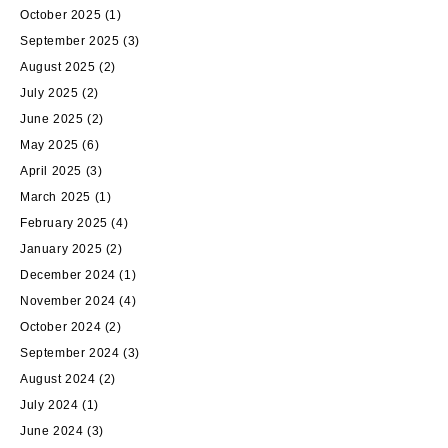
October 2025
(1)
September 2025
(3)
August 2025
(2)
July 2025
(2)
June 2025
(2)
May 2025
(6)
April 2025
(3)
March 2025
(1)
February 2025
(4)
January 2025
(2)
December 2024
(1)
November 2024
(4)
October 2024
(2)
September 2024
(3)
August 2024
(2)
July 2024
(1)
June 2024
(3)