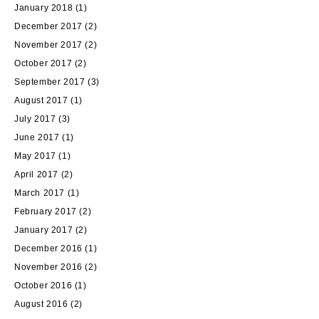
January 2018
(1)
December 2017
(2)
November 2017
(2)
October 2017
(2)
September 2017
(3)
August 2017
(1)
July 2017
(3)
June 2017
(1)
May 2017
(1)
April 2017
(2)
March 2017
(1)
February 2017
(2)
January 2017
(2)
December 2016
(1)
November 2016
(2)
October 2016
(1)
August 2016
(2)