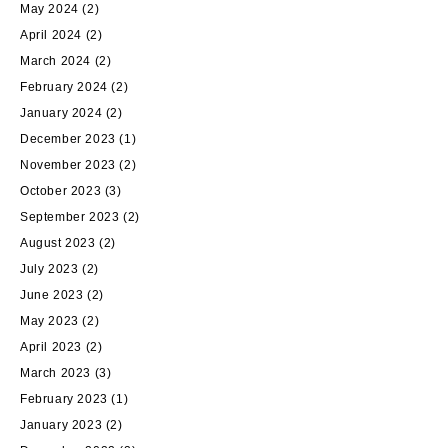
May 2024
(2)
April 2024
(2)
March 2024
(2)
February 2024
(2)
January 2024
(2)
December 2023
(1)
November 2023
(2)
October 2023
(3)
September 2023
(2)
August 2023
(2)
July 2023
(2)
June 2023
(2)
May 2023
(2)
April 2023
(2)
March 2023
(3)
February 2023
(1)
January 2023
(2)