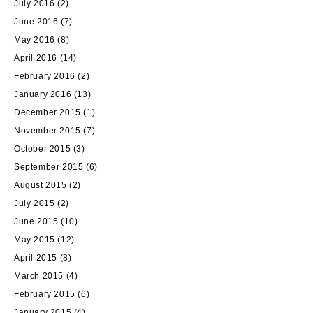
July 2016
(2)
June 2016
(7)
May 2016
(8)
April 2016
(14)
February 2016
(2)
January 2016
(13)
December 2015
(1)
November 2015
(7)
October 2015
(3)
September 2015
(6)
August 2015
(2)
July 2015
(2)
June 2015
(10)
May 2015
(12)
April 2015
(8)
March 2015
(4)
February 2015
(6)
January 2015
(4)