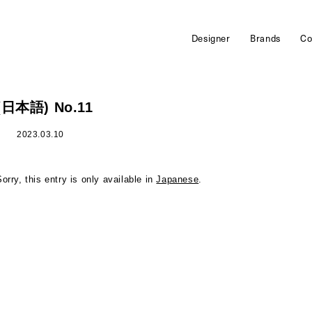
Designer
Brands
Co
(日本語) No.11
2023.03.10
Sorry, this entry is only available in
Japanese
.