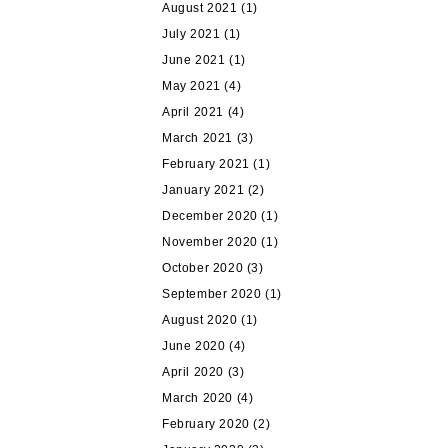
August 2021
(1)
July 2021
(1)
June 2021
(1)
May 2021
(4)
April 2021
(4)
March 2021
(3)
February 2021
(1)
January 2021
(2)
December 2020
(1)
November 2020
(1)
October 2020
(3)
September 2020
(1)
August 2020
(1)
June 2020
(4)
April 2020
(3)
March 2020
(4)
February 2020
(2)