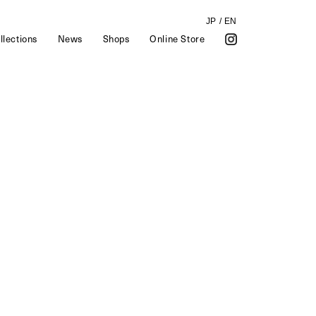
JP
/
EN
llections
News
Shops
Online Store