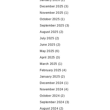
January 2026
(1)
December 2025
(3)
November 2025
(1)
October 2025
(1)
September 2025
(3)
August 2025
(2)
July 2025
(2)
June 2025
(2)
May 2025
(6)
April 2025
(3)
March 2025
(1)
February 2025
(4)
January 2025
(2)
December 2024
(1)
November 2024
(4)
October 2024
(2)
September 2024
(3)
August 2024
(2)