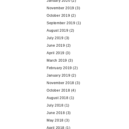
January 2020
(2)
November 2019
(3)
October 2019
(2)
September 2019
(1)
August 2019
(2)
July 2019
(3)
June 2019
(2)
April 2019
(3)
March 2019
(3)
February 2019
(2)
January 2019
(2)
November 2018
(3)
October 2018
(4)
August 2018
(1)
July 2018
(1)
June 2018
(3)
May 2018
(3)
April 2018
(1)