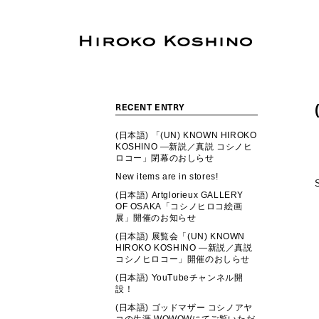
RECENT ENTRY
(日本語) 「(UN) KNOWN HIROKO
KOSHINO ―新説／真説 コシノヒ
ロコー」閉幕のおしらせ
New items are in stores!
(日本語) Artglorieux GALLERY
OF OSAKA「コシノヒロコ絵画
展」開催のお知らせ
(日本語) 展覧会「(UN) KNOWN
HIROKO KOSHINO ―新説／真説
コシノヒロコー」開催のおしらせ
(日本語) YouTubeチャンネル開
設！
(日本語) ゴッドマザー コシノアヤ