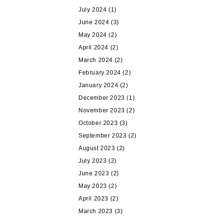
July 2024
(1)
June 2024
(3)
May 2024
(2)
April 2024
(2)
March 2024
(2)
February 2024
(2)
January 2024
(2)
December 2023
(1)
November 2023
(2)
October 2023
(3)
September 2023
(2)
August 2023
(2)
July 2023
(2)
June 2023
(2)
May 2023
(2)
April 2023
(2)
March 2023
(3)