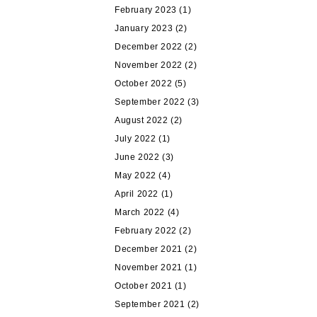
February 2023
(1)
January 2023
(2)
December 2022
(2)
November 2022
(2)
October 2022
(5)
September 2022
(3)
August 2022
(2)
July 2022
(1)
June 2022
(3)
May 2022
(4)
April 2022
(1)
March 2022
(4)
February 2022
(2)
December 2021
(2)
November 2021
(1)
October 2021
(1)
September 2021
(2)