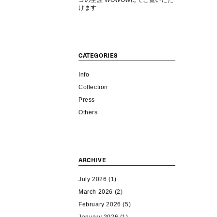
コの生涯 WOWOWにてご覧いただ
けます
CATEGORIES
Info
Collection
Press
Others
ARCHIVE
July 2026
(1)
March 2026
(2)
February 2026
(5)