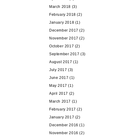
March 2018
(3)
February 2018
(2)
January 2018
(1)
December 2017
(2)
November 2017
(2)
October 2017
(2)
September 2017
(3)
August 2017
(1)
July 2017
(3)
June 2017
(1)
May 2017
(1)
April 2017
(2)
March 2017
(1)
February 2017
(2)
January 2017
(2)
December 2016
(1)
November 2016
(2)