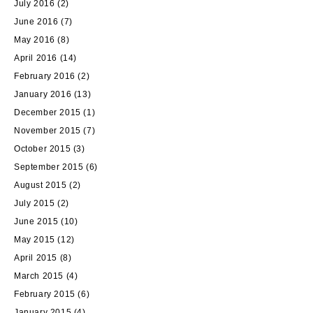
July 2016
(2)
June 2016
(7)
May 2016
(8)
April 2016
(14)
February 2016
(2)
January 2016
(13)
December 2015
(1)
November 2015
(7)
October 2015
(3)
September 2015
(6)
August 2015
(2)
July 2015
(2)
June 2015
(10)
May 2015
(12)
April 2015
(8)
March 2015
(4)
February 2015
(6)
January 2015
(4)