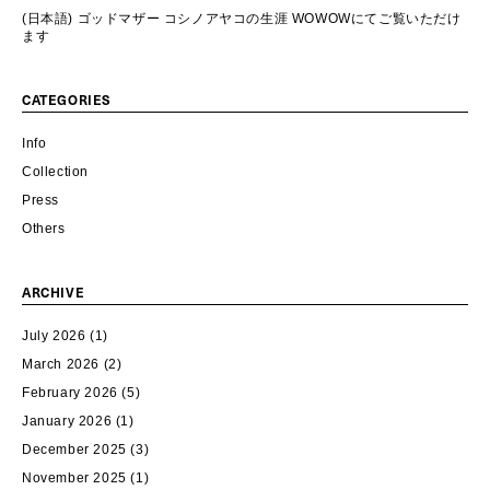
(日本語) ゴッドマザー コシノアヤコの生涯 WOWOWにてご覧いただけ
ます
CATEGORIES
Info
Collection
Press
Others
ARCHIVE
July 2026
(1)
March 2026
(2)
February 2026
(5)
January 2026
(1)
December 2025
(3)
November 2025
(1)