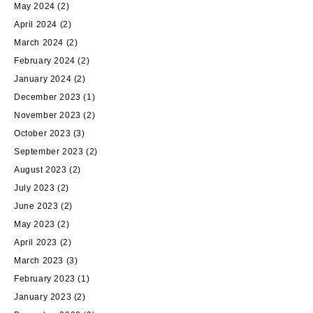
May 2024
(2)
April 2024
(2)
March 2024
(2)
February 2024
(2)
January 2024
(2)
December 2023
(1)
November 2023
(2)
October 2023
(3)
September 2023
(2)
August 2023
(2)
July 2023
(2)
June 2023
(2)
May 2023
(2)
April 2023
(2)
March 2023
(3)
February 2023
(1)
January 2023
(2)