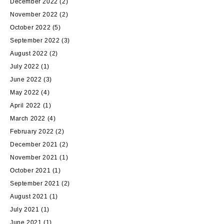
December 2022
(2)
November 2022
(2)
October 2022
(5)
September 2022
(3)
August 2022
(2)
July 2022
(1)
June 2022
(3)
May 2022
(4)
April 2022
(1)
March 2022
(4)
February 2022
(2)
December 2021
(2)
November 2021
(1)
October 2021
(1)
September 2021
(2)
August 2021
(1)
July 2021
(1)
June 2021
(1)