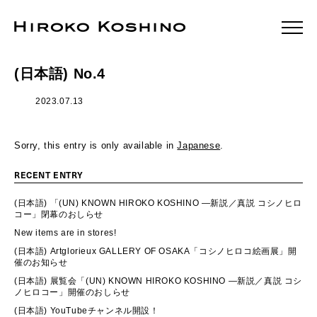
(日本語) No.4
2023.07.13
Sorry, this entry is only available in
Japanese
.
RECENT ENTRY
(日本語) 「(UN) KNOWN HIROKO KOSHINO ―新説／真説 コシノヒロ
コー」閉幕のおしらせ
New items are in stores!
(日本語) Artglorieux GALLERY OF OSAKA「コシノヒロコ絵画展」開
催のお知らせ
(日本語) 展覧会「(UN) KNOWN HIROKO KOSHINO ―新説／真説 コシ
ノヒロコー」開催のおしらせ
(日本語) YouTubeチャンネル開設！