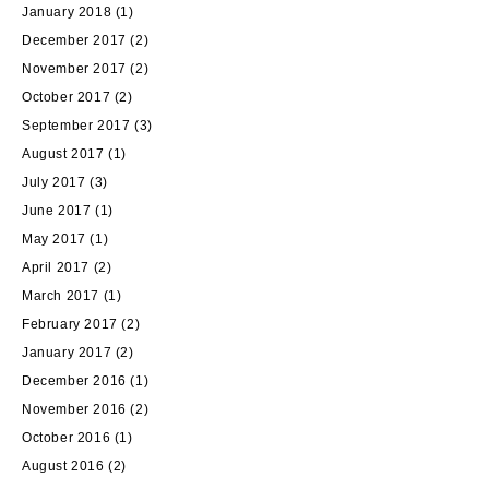
January 2018
(1)
December 2017
(2)
November 2017
(2)
October 2017
(2)
September 2017
(3)
August 2017
(1)
July 2017
(3)
June 2017
(1)
May 2017
(1)
April 2017
(2)
March 2017
(1)
February 2017
(2)
January 2017
(2)
December 2016
(1)
November 2016
(2)
October 2016
(1)
August 2016
(2)