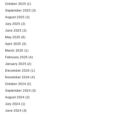
October 2025
(1)
September 2025
(3)
August 2025
(2)
July 2025
(2)
June 2025
(2)
May 2025
(6)
April 2025
(3)
March 2025
(1)
February 2025
(4)
January 2025
(2)
December 2024
(1)
November 2024
(4)
October 2024
(2)
September 2024
(3)
August 2024
(2)
July 2024
(1)
June 2024
(3)