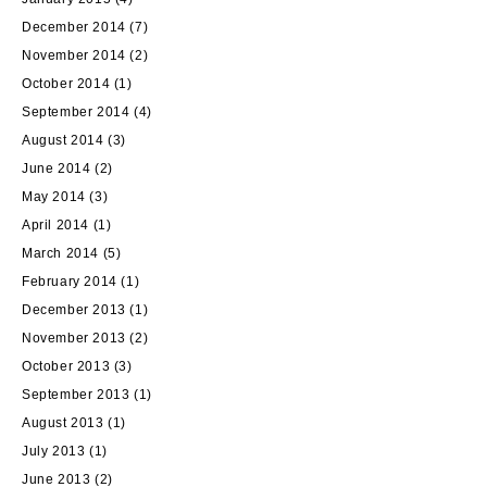
December 2014
(7)
November 2014
(2)
October 2014
(1)
September 2014
(4)
August 2014
(3)
June 2014
(2)
May 2014
(3)
April 2014
(1)
March 2014
(5)
February 2014
(1)
December 2013
(1)
November 2013
(2)
October 2013
(3)
September 2013
(1)
August 2013
(1)
July 2013
(1)
June 2013
(2)