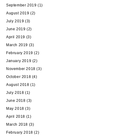
September 2019
(1)
August 2019
(2)
July 2019
(3)
June 2019
(2)
April 2019
(3)
March 2019
(3)
February 2019
(2)
January 2019
(2)
November 2018
(3)
October 2018
(4)
August 2018
(1)
July 2018
(1)
June 2018
(3)
May 2018
(3)
April 2018
(1)
March 2018
(3)
February 2018
(2)