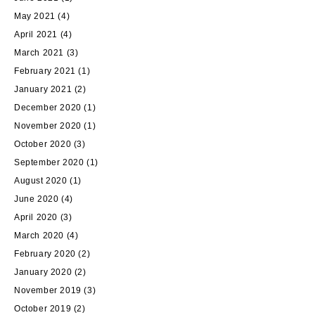
May 2021
(4)
April 2021
(4)
March 2021
(3)
February 2021
(1)
January 2021
(2)
December 2020
(1)
November 2020
(1)
October 2020
(3)
September 2020
(1)
August 2020
(1)
June 2020
(4)
April 2020
(3)
March 2020
(4)
February 2020
(2)
January 2020
(2)
November 2019
(3)
October 2019
(2)