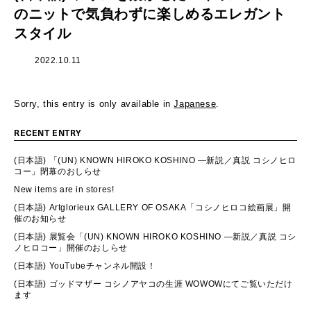
のニットで気負わずに楽しめるエレガント
スタイル
2022.10.11
Sorry, this entry is only available in
Japanese
.
RECENT ENTRY
(日本語) 「(UN) KNOWN HIROKO KOSHINO ―新説／真説 コシノヒロ
コー」閉幕のおしらせ
New items are in stores!
(日本語) Artglorieux GALLERY OF OSAKA「コシノヒロコ絵画展」開
催のお知らせ
(日本語) 展覧会「(UN) KNOWN HIROKO KOSHINO ―新説／真説 コシ
ノヒロコー」開催のおしらせ
(日本語) YouTubeチャンネル開設！
(日本語) ゴッドマザー コシノアヤコの生涯 WOWOWにてご覧いただけ
ます