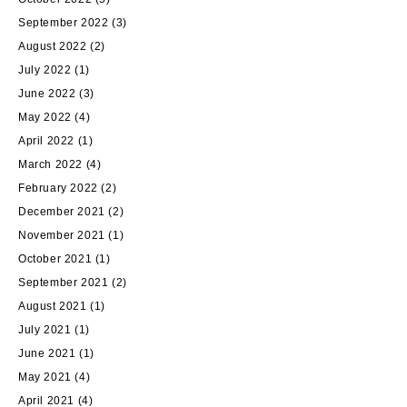
September 2022
(3)
August 2022
(2)
July 2022
(1)
June 2022
(3)
May 2022
(4)
April 2022
(1)
March 2022
(4)
February 2022
(2)
December 2021
(2)
November 2021
(1)
October 2021
(1)
September 2021
(2)
August 2021
(1)
July 2021
(1)
June 2021
(1)
May 2021
(4)
April 2021
(4)