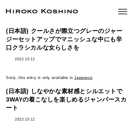
(日本語) クールさが際立つグレーのジャー
ジーセットアップでマニッシュな中にも辛
口クラシカルな女らしさを
2022.10.12
Sorry, this entry is only available in
Japanese
.
(日本語) しなやかな素材感とシルエットで
3WAYの着こなしを楽しめるジャンパースカ
ート
2022.10.12