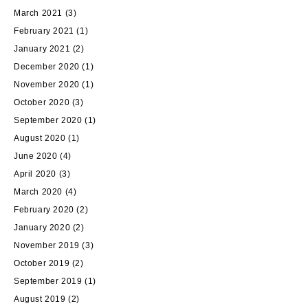
March 2021
(3)
February 2021
(1)
January 2021
(2)
December 2020
(1)
November 2020
(1)
October 2020
(3)
September 2020
(1)
August 2020
(1)
June 2020
(4)
April 2020
(3)
March 2020
(4)
February 2020
(2)
January 2020
(2)
November 2019
(3)
October 2019
(2)
September 2019
(1)
August 2019
(2)