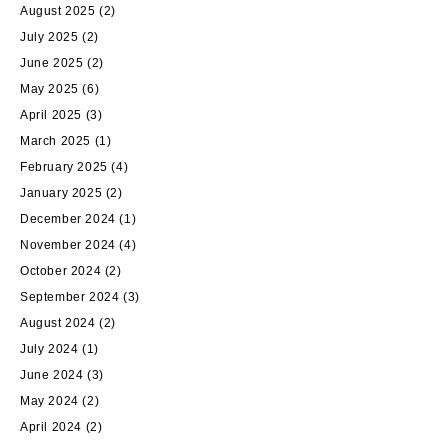
August 2025
(2)
July 2025
(2)
June 2025
(2)
May 2025
(6)
April 2025
(3)
March 2025
(1)
February 2025
(4)
January 2025
(2)
December 2024
(1)
November 2024
(4)
October 2024
(2)
September 2024
(3)
August 2024
(2)
July 2024
(1)
June 2024
(3)
May 2024
(2)
April 2024
(2)