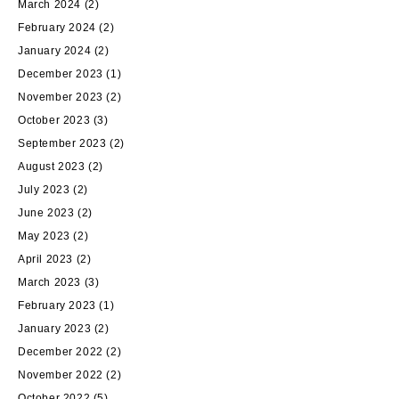
March 2024
(2)
February 2024
(2)
January 2024
(2)
December 2023
(1)
November 2023
(2)
October 2023
(3)
September 2023
(2)
August 2023
(2)
July 2023
(2)
June 2023
(2)
May 2023
(2)
April 2023
(2)
March 2023
(3)
February 2023
(1)
January 2023
(2)
December 2022
(2)
November 2022
(2)
October 2022
(5)