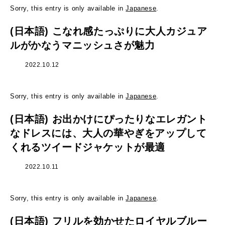
Sorry, this entry is only available in
Japanese
.
(日本語) こなれ感たっぷりに大人カジュア
ルがかなうマニッシュさが魅力
2022.10.12
Sorry, this entry is only available in
Japanese
.
(日本語) お出かけにぴったりなエレガント
なドレスには、大人の華やぎをアップして
くれるツイードジャケットが最適
2022.10.11
Sorry, this entry is only available in
Japanese
.
(日本語) フリルを効かせたロイヤルブルー