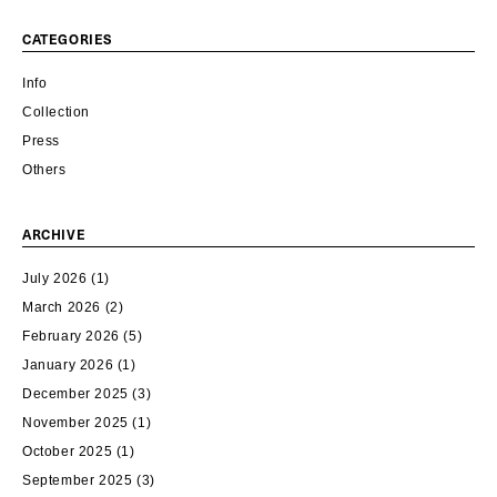
CATEGORIES
Info
Collection
Press
Others
ARCHIVE
July 2026
(1)
March 2026
(2)
February 2026
(5)
January 2026
(1)
December 2025
(3)
November 2025
(1)
October 2025
(1)
September 2025
(3)