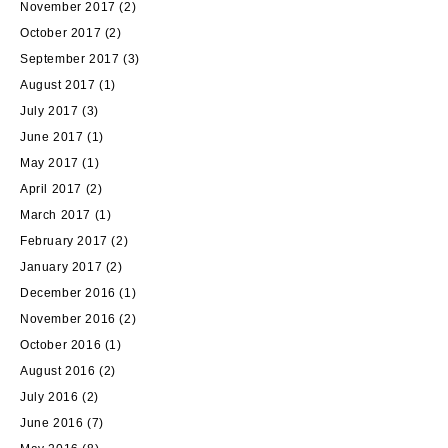
November 2017
(2)
October 2017
(2)
September 2017
(3)
August 2017
(1)
July 2017
(3)
June 2017
(1)
May 2017
(1)
April 2017
(2)
March 2017
(1)
February 2017
(2)
January 2017
(2)
December 2016
(1)
November 2016
(2)
October 2016
(1)
August 2016
(2)
July 2016
(2)
June 2016
(7)