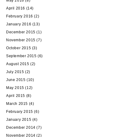
May 2016
(8)
April 2016
(14)
February 2016
(2)
January 2016
(13)
December 2015
(1)
November 2015
(7)
October 2015
(3)
September 2015
(6)
August 2015
(2)
July 2015
(2)
June 2015
(10)
May 2015
(12)
April 2015
(8)
March 2015
(4)
February 2015
(6)
January 2015
(4)
December 2014
(7)
November 2014
(2)