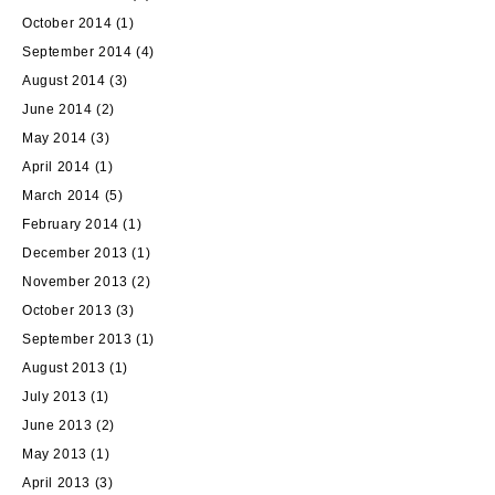
October 2014
(1)
September 2014
(4)
August 2014
(3)
June 2014
(2)
May 2014
(3)
April 2014
(1)
March 2014
(5)
February 2014
(1)
December 2013
(1)
November 2013
(2)
October 2013
(3)
September 2013
(1)
August 2013
(1)
July 2013
(1)
June 2013
(2)
May 2013
(1)
April 2013
(3)