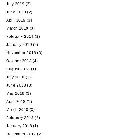
July 2019
(3)
June 2019
(2)
April 2019
(3)
March 2019
(3)
February 2019
(2)
January 2019
(2)
November 2018
(3)
October 2018
(4)
August 2018
(1)
July 2018
(1)
June 2018
(3)
May 2018
(3)
April 2018
(1)
March 2018
(3)
February 2018
(2)
January 2018
(1)
December 2017
(2)