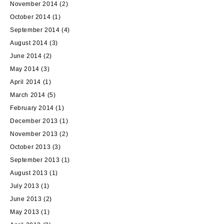
November 2014
(2)
October 2014
(1)
September 2014
(4)
August 2014
(3)
June 2014
(2)
May 2014
(3)
April 2014
(1)
March 2014
(5)
February 2014
(1)
December 2013
(1)
November 2013
(2)
October 2013
(3)
September 2013
(1)
August 2013
(1)
July 2013
(1)
June 2013
(2)
May 2013
(1)