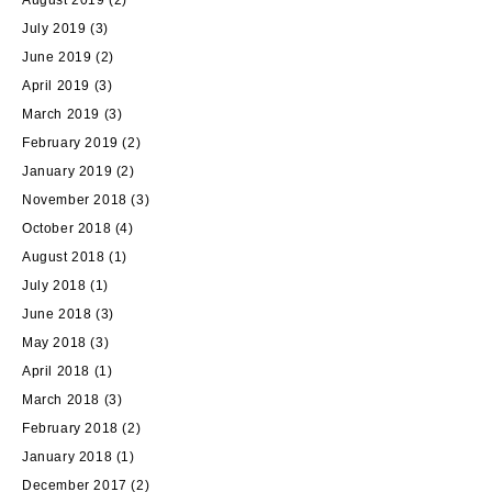
August 2019
(2)
July 2019
(3)
June 2019
(2)
April 2019
(3)
March 2019
(3)
February 2019
(2)
January 2019
(2)
November 2018
(3)
October 2018
(4)
August 2018
(1)
July 2018
(1)
June 2018
(3)
May 2018
(3)
April 2018
(1)
March 2018
(3)
February 2018
(2)
January 2018
(1)
December 2017
(2)