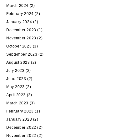
March 2024
(2)
February 2024
(2)
January 2024
(2)
December 2023
(1)
November 2023
(2)
October 2023
(3)
September 2023
(2)
August 2023
(2)
July 2023
(2)
June 2023
(2)
May 2023
(2)
April 2023
(2)
March 2023
(3)
February 2023
(1)
January 2023
(2)
December 2022
(2)
November 2022
(2)