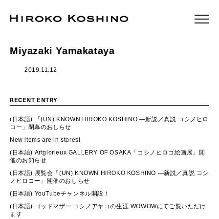
Miyazaki Yamakataya
2019.11.12
RECENT ENTRY
(日本語) 「(UN) KNOWN HIROKO KOSHINO ―新説／真説 コシノヒロ
コー」閉幕のおしらせ
New items are in stores!
(日本語) Artglorieux GALLERY OF OSAKA「コシノヒロコ絵画展」開
催のお知らせ
(日本語) 展覧会「(UN) KNOWN HIROKO KOSHINO ―新説／真説 コシ
ノヒロコー」開催のおしらせ
(日本語) YouTubeチャンネル開設！
(日本語) ゴッドマザー コシノアヤコの生涯 WOWOWにてご覧いただけ
ます