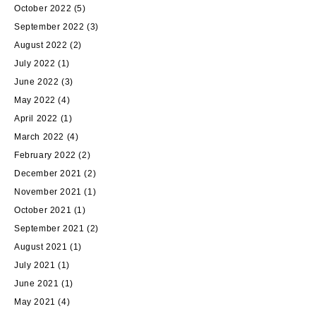
October 2022
(5)
September 2022
(3)
August 2022
(2)
July 2022
(1)
June 2022
(3)
May 2022
(4)
April 2022
(1)
March 2022
(4)
February 2022
(2)
December 2021
(2)
November 2021
(1)
October 2021
(1)
September 2021
(2)
August 2021
(1)
July 2021
(1)
June 2021
(1)
May 2021
(4)