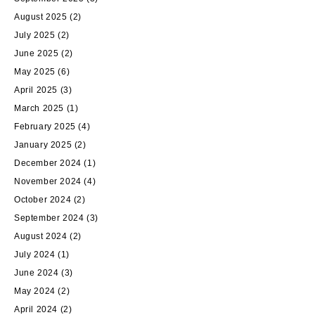
August 2025
(2)
July 2025
(2)
June 2025
(2)
May 2025
(6)
April 2025
(3)
March 2025
(1)
February 2025
(4)
January 2025
(2)
December 2024
(1)
November 2024
(4)
October 2024
(2)
September 2024
(3)
August 2024
(2)
July 2024
(1)
June 2024
(3)
May 2024
(2)
April 2024
(2)