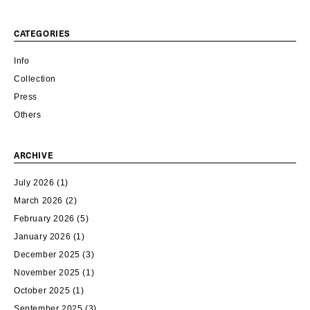
CATEGORIES
Info
Collection
Press
Others
ARCHIVE
July 2026
(1)
March 2026
(2)
February 2026
(5)
January 2026
(1)
December 2025
(3)
November 2025
(1)
October 2025
(1)
September 2025
(3)