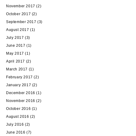
November 2017
(2)
October 2017
(2)
September 2017
(3)
August 2017
(1)
July 2017
(3)
June 2017
(1)
May 2017
(1)
April 2017
(2)
March 2017
(1)
February 2017
(2)
January 2017
(2)
December 2016
(1)
November 2016
(2)
October 2016
(1)
August 2016
(2)
July 2016
(2)
June 2016
(7)