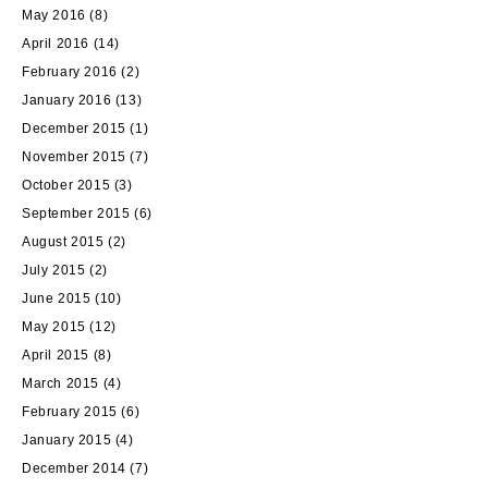
May 2016
(8)
April 2016
(14)
February 2016
(2)
January 2016
(13)
December 2015
(1)
November 2015
(7)
October 2015
(3)
September 2015
(6)
August 2015
(2)
July 2015
(2)
June 2015
(10)
May 2015
(12)
April 2015
(8)
March 2015
(4)
February 2015
(6)
January 2015
(4)
December 2014
(7)