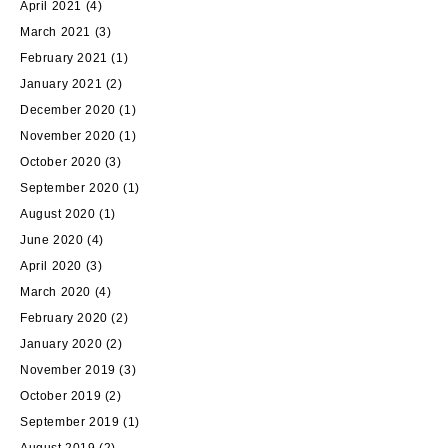
April 2021
(4)
March 2021
(3)
February 2021
(1)
January 2021
(2)
December 2020
(1)
November 2020
(1)
October 2020
(3)
September 2020
(1)
August 2020
(1)
June 2020
(4)
April 2020
(3)
March 2020
(4)
February 2020
(2)
January 2020
(2)
November 2019
(3)
October 2019
(2)
September 2019
(1)