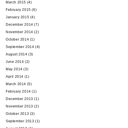
March 2015
(4)
February 2015
(6)
January 2015
(4)
December 2014
(7)
November 2014
(2)
October 2014
(1)
September 2014
(4)
August 2014
(3)
June 2014
(2)
May 2014
(3)
April 2014
(1)
March 2014
(5)
February 2014
(1)
December 2013
(1)
November 2013
(2)
October 2013
(3)
September 2013
(1)