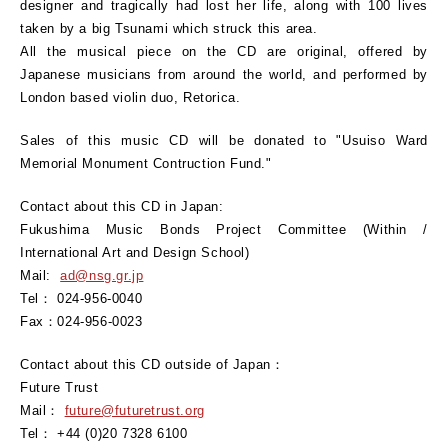
designer and tragically had lost her life, along with 100 lives
taken by a big Tsunami which struck this area.
All the musical piece on the CD are original, offered by
Japanese musicians from around the world, and performed by
London based violin duo, Retorica.
Sales of this music CD will be donated to "Usuiso Ward
Memorial Monument Contruction Fund."
Contact about this CD in Japan:
Fukushima Music Bonds Project Committee (Within /
International Art and Design School)
Mail:
ad@nsg.gr.jp
Tel： 024-956-0040
Fax：024-956-0023
Contact about this CD outside of Japan：
Future Trust
Mail：
future@futuretrust.org
Tel： +44 (0)20 7328 6100