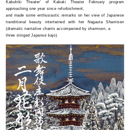
Kabuhiki Theater’ of Kabuki Theater February program
approaching one year since refurbishment,
and made some enthusiastic remarks on her view of Japanese
tranditional beauty intertwined with her Nagauta Shamisen
(dramatic narriative chants accompanied by shamisen, a
three stinged Japanse bajo).