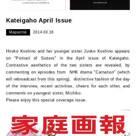
Kateigaho April Issue
Magazine
2014.03.16
Hiroko Koshino and her younger sister Junko Koshino appears
on "Portrait of Sisters" in the April issue of Kateigaho.
Contrastive aesthetics of the two sisters are revealed, by
commenting on episodes from NHK drama "Carnation" (which
will rebroadcast from this spring), distinctive fashion of the day
of the interview, recent activities, cheers for each other, and
comments on youngest sister, Michiko.
Please enjoy this special coverage issue.