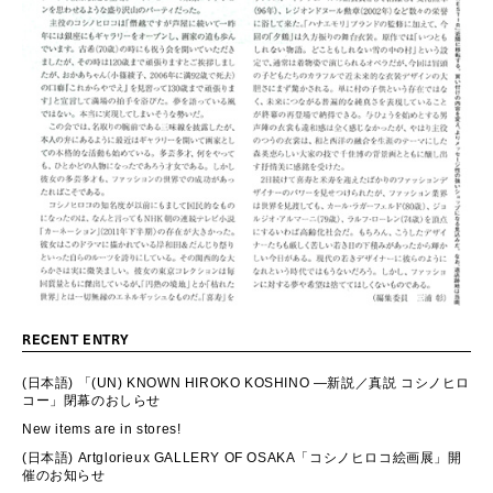
RECENT ENTRY
(日本語) 「(UN) KNOWN HIROKO KOSHINO ―新説／真説 コシノヒロ
コー」閉幕のおしらせ
New items are in stores!
(日本語) Artglorieux GALLERY OF OSAKA「コシノヒロコ絵画展」開
催のお知らせ