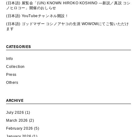
(日本語) 展覧会「(UN) KNOWN HIROKO KOSHINO ―新説／真説 コシ
ノヒロコー」開催のおしらせ
(日本語) YouTubeチャンネル開設！
(日本語) ゴッドマザー コシノアヤコの生涯 WOWOWにてご覧いただけ
ます
CATEGORIES
Info
Collection
Press
Others
ARCHIVE
July 2026
(1)
March 2026
(2)
February 2026
(5)
January 2026
(1)