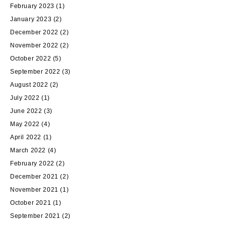
February 2023
(1)
January 2023
(2)
December 2022
(2)
November 2022
(2)
October 2022
(5)
September 2022
(3)
August 2022
(2)
July 2022
(1)
June 2022
(3)
May 2022
(4)
April 2022
(1)
March 2022
(4)
February 2022
(2)
December 2021
(2)
November 2021
(1)
October 2021
(1)
September 2021
(2)