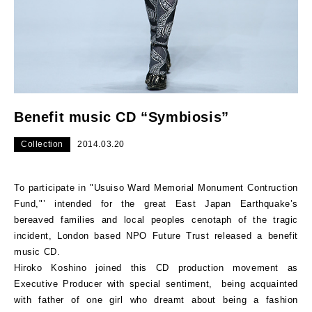
Benefit music CD “Symbiosis”
Collection
2014.03.20
To participate in "Usuiso Ward Memorial Monument Contruction
Fund,"’ intended for the great East Japan Earthquake’s
bereaved families and local peoples cenotaph of the tragic
incident, London based NPO Future Trust released a benefit
music CD.
Hiroko Koshino joined this CD production movement as
Executive Producer with special sentiment, being acquainted
with father of one girl who dreamt about being a fashion