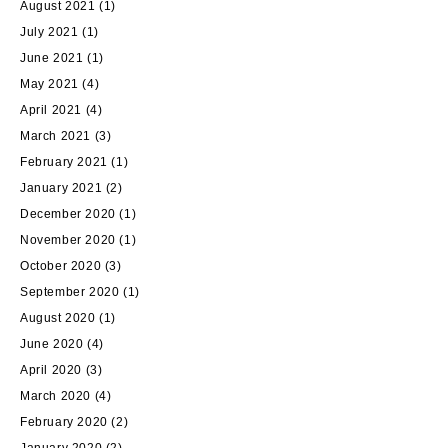
August 2021
(1)
July 2021
(1)
June 2021
(1)
May 2021
(4)
April 2021
(4)
March 2021
(3)
February 2021
(1)
January 2021
(2)
December 2020
(1)
November 2020
(1)
October 2020
(3)
September 2020
(1)
August 2020
(1)
June 2020
(4)
April 2020
(3)
March 2020
(4)
February 2020
(2)