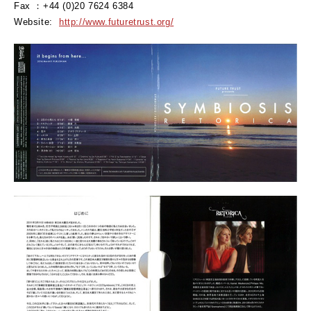
Fax ：+44 (0)20 7624 6384
Website:
http://www.futuretrust.org/