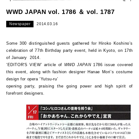
WWD JAPAN vol. 1786 ＆ vol. 1787
Newspaper
2014.03.16
Some 300 distinguished guests gathered for Hiroko Koshino’s
celebration of 77th Birthday party event, held in Kyoto, on 17th
of January 2014.
‘EDITOR'S VIEW’ article of
WWD JAPAN
1786 issue covered
this event, along with fashion designer Hanae Mori’s costume
design for opera ‘Yutsu-ru’
opening party, praising the going power and high spirit of
forefront designers.