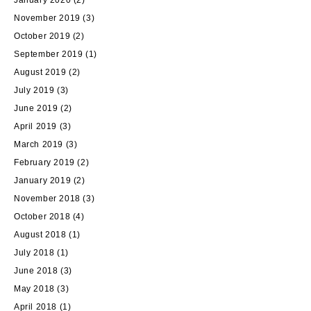
January 2020
(2)
November 2019
(3)
October 2019
(2)
September 2019
(1)
August 2019
(2)
July 2019
(3)
June 2019
(2)
April 2019
(3)
March 2019
(3)
February 2019
(2)
January 2019
(2)
November 2018
(3)
October 2018
(4)
August 2018
(1)
July 2018
(1)
June 2018
(3)
May 2018
(3)
April 2018
(1)