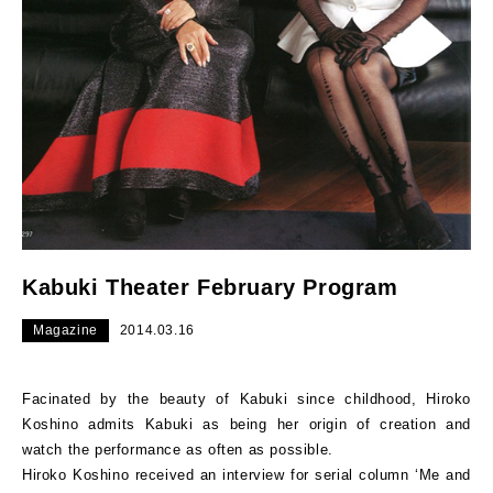
Kabuki Theater February Program
Magazine
2014.03.16
Facinated by the beauty of Kabuki since childhood, Hiroko
Koshino admits Kabuki as being her origin of creation and
watch the performance as often as possible.
Hiroko Koshino received an interview for serial column ‘Me and