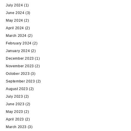
July 2024
(1)
June 2024
(3)
May 2024
(2)
April 2024
(2)
March 2024
(2)
February 2024
(2)
January 2024
(2)
December 2023
(1)
November 2023
(2)
October 2023
(3)
September 2023
(2)
August 2023
(2)
July 2023
(2)
June 2023
(2)
May 2023
(2)
April 2023
(2)
March 2023
(3)