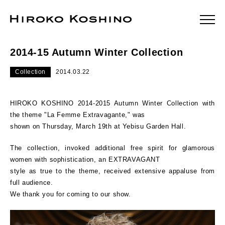
2014-15 Autumn Winter Collection
Collection
2014.03.22
HIROKO KOSHINO 2014-2015 Autumn Winter Collection with
the theme "La Femme Extravagante," was
shown on Thursday, March 19th at Yebisu Garden Hall.
The collection, invoked additional free spirit for glamorous
women with sophistication, an EXTRAVAGANT
style as true to the theme, received extensive appaluse from
full audience.
We thank you for coming to our show.