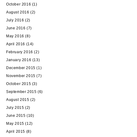
October 2016
(1)
August 2016
(2)
July 2016
(2)
June 2016
(7)
May 2016
(8)
April 2016
(14)
February 2016
(2)
January 2016
(13)
December 2015
(1)
November 2015
(7)
October 2015
(3)
September 2015
(6)
August 2015
(2)
July 2015
(2)
June 2015
(10)
May 2015
(12)
April 2015
(8)