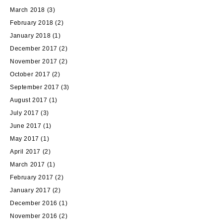
March 2018
(3)
February 2018
(2)
January 2018
(1)
December 2017
(2)
November 2017
(2)
October 2017
(2)
September 2017
(3)
August 2017
(1)
July 2017
(3)
June 2017
(1)
May 2017
(1)
April 2017
(2)
March 2017
(1)
February 2017
(2)
January 2017
(2)
December 2016
(1)
November 2016
(2)