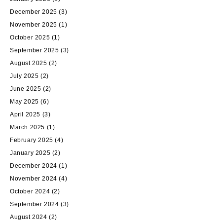
December 2025
(3)
November 2025
(1)
October 2025
(1)
September 2025
(3)
August 2025
(2)
July 2025
(2)
June 2025
(2)
May 2025
(6)
April 2025
(3)
March 2025
(1)
February 2025
(4)
January 2025
(2)
December 2024
(1)
November 2024
(4)
October 2024
(2)
September 2024
(3)
August 2024
(2)