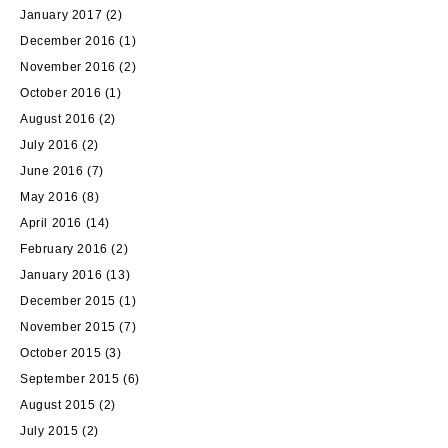
January 2017
(2)
December 2016
(1)
November 2016
(2)
October 2016
(1)
August 2016
(2)
July 2016
(2)
June 2016
(7)
May 2016
(8)
April 2016
(14)
February 2016
(2)
January 2016
(13)
December 2015
(1)
November 2015
(7)
October 2015
(3)
September 2015
(6)
August 2015
(2)
July 2015
(2)