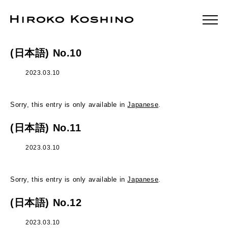
(日本語) No.10
2023.03.10
Sorry, this entry is only available in
Japanese
.
(日本語) No.11
2023.03.10
Sorry, this entry is only available in
Japanese
.
(日本語) No.12
2023.03.10