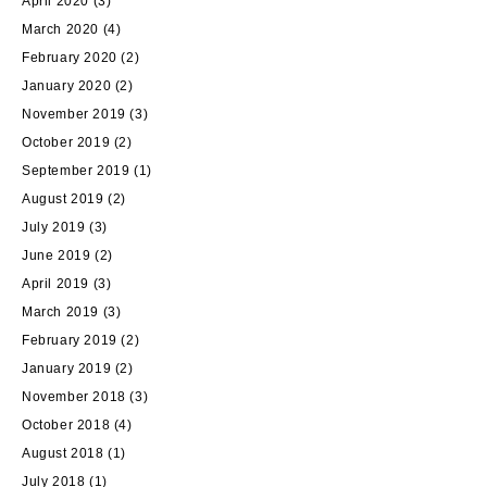
April 2020
(3)
March 2020
(4)
February 2020
(2)
January 2020
(2)
November 2019
(3)
October 2019
(2)
September 2019
(1)
August 2019
(2)
July 2019
(3)
June 2019
(2)
April 2019
(3)
March 2019
(3)
February 2019
(2)
January 2019
(2)
November 2018
(3)
October 2018
(4)
August 2018
(1)
July 2018
(1)