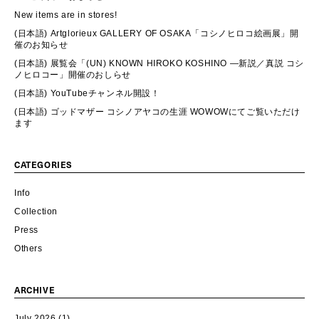
New items are in stores!
(日本語) Artglorieux GALLERY OF OSAKA「コシノヒロコ絵画展」開
催のお知らせ
(日本語) 展覧会「(UN) KNOWN HIROKO KOSHINO ―新説／真説 コシ
ノヒロコー」開催のおしらせ
(日本語) YouTubeチャンネル開設！
(日本語) ゴッドマザー コシノアヤコの生涯 WOWOWにてご覧いただけ
ます
CATEGORIES
Info
Collection
Press
Others
ARCHIVE
July 2026
(1)