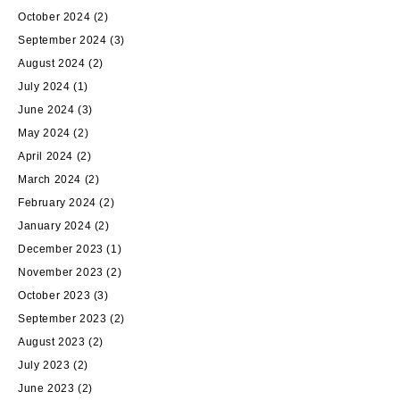
October 2024
(2)
September 2024
(3)
August 2024
(2)
July 2024
(1)
June 2024
(3)
May 2024
(2)
April 2024
(2)
March 2024
(2)
February 2024
(2)
January 2024
(2)
December 2023
(1)
November 2023
(2)
October 2023
(3)
September 2023
(2)
August 2023
(2)
July 2023
(2)
June 2023
(2)