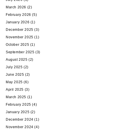
March 2026
(2)
February 2026
(5)
January 2026
(1)
December 2025
(3)
November 2025
(1)
October 2025
(1)
September 2025
(3)
August 2025
(2)
July 2025
(2)
June 2025
(2)
May 2025
(6)
April 2025
(3)
March 2025
(1)
February 2025
(4)
January 2025
(2)
December 2024
(1)
November 2024
(4)