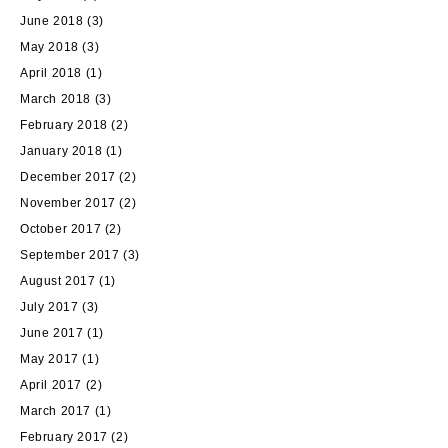
June 2018
(3)
May 2018
(3)
April 2018
(1)
March 2018
(3)
February 2018
(2)
January 2018
(1)
December 2017
(2)
November 2017
(2)
October 2017
(2)
September 2017
(3)
August 2017
(1)
July 2017
(3)
June 2017
(1)
May 2017
(1)
April 2017
(2)
March 2017
(1)
February 2017
(2)