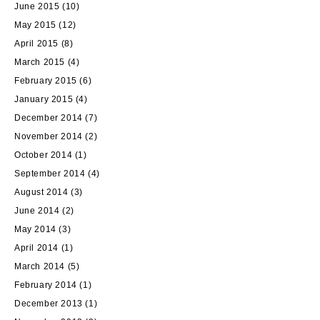
June 2015
(10)
May 2015
(12)
April 2015
(8)
March 2015
(4)
February 2015
(6)
January 2015
(4)
December 2014
(7)
November 2014
(2)
October 2014
(1)
September 2014
(4)
August 2014
(3)
June 2014
(2)
May 2014
(3)
April 2014
(1)
March 2014
(5)
February 2014
(1)
December 2013
(1)