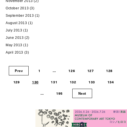
November 2013
(2)
October 2013
(3)
September 2013
(1)
August 2013
(1)
July 2013
(1)
June 2013
(2)
May 2013
(1)
April 2013
(3)
Prev
1
…
126
127
128
129
130
131
132
133
134
…
195
Next