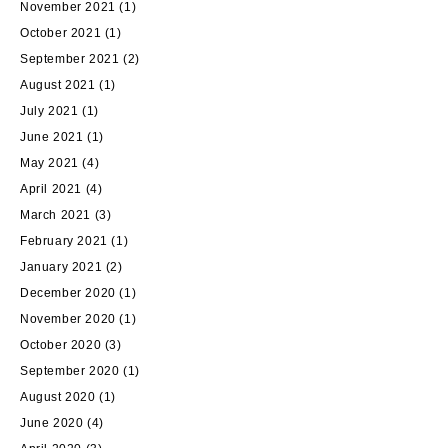
November 2021
(1)
October 2021
(1)
September 2021
(2)
August 2021
(1)
July 2021
(1)
June 2021
(1)
May 2021
(4)
April 2021
(4)
March 2021
(3)
February 2021
(1)
January 2021
(2)
December 2020
(1)
November 2020
(1)
October 2020
(3)
September 2020
(1)
August 2020
(1)
June 2020
(4)