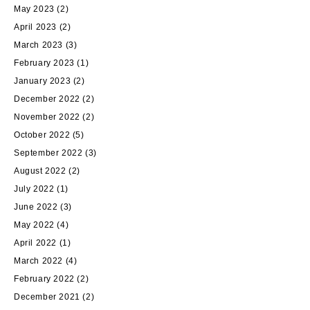
May 2023
(2)
April 2023
(2)
March 2023
(3)
February 2023
(1)
January 2023
(2)
December 2022
(2)
November 2022
(2)
October 2022
(5)
September 2022
(3)
August 2022
(2)
July 2022
(1)
June 2022
(3)
May 2022
(4)
April 2022
(1)
March 2022
(4)
February 2022
(2)
December 2021
(2)