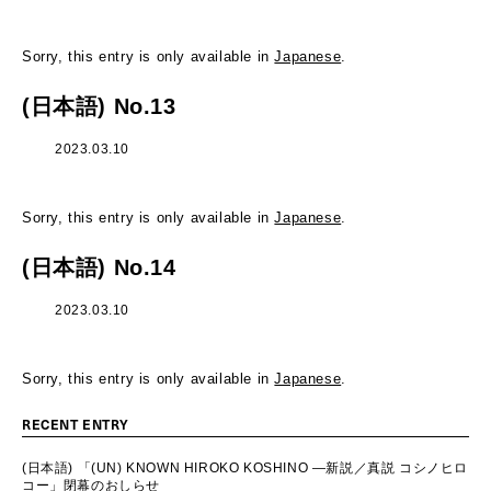
Sorry, this entry is only available in
Japanese
.
(日本語) No.13
2023.03.10
Sorry, this entry is only available in
Japanese
.
(日本語) No.14
2023.03.10
Sorry, this entry is only available in
Japanese
.
RECENT ENTRY
(日本語) 「(UN) KNOWN HIROKO KOSHINO ―新説／真説 コシノヒロ
コー」閉幕のおしらせ